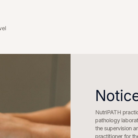
wel
Notice
NutriPATH practice
pathology laborat
the supervision a
practitioner for t