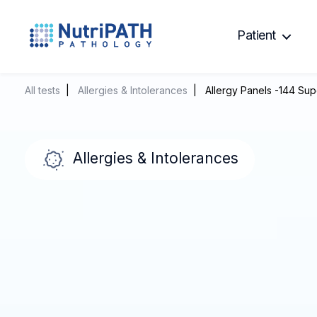
Patient
NutriPATH
Integrative
and
All tests
|
Allergies & Intolerances
| Allergy Panels -144 Sup
Functional
Pathology
Services.
Allergies & Intolerances