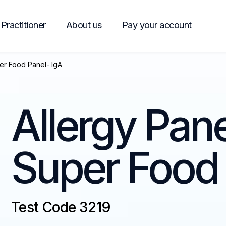
Practitioner
About us
Pay your account
er Food Panel- IgA
Allergy Pan
Super Food 
Test Code 3219