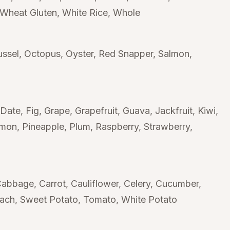
Wheat Gluten
White Rice
Whole
ssel
Octopus
Oyster
Red Snapper
Salmon
Date
Fig
Grape
Grapefruit
Guava
Jackfruit
Kiwi
mmon
Pineapple
Plum
Raspberry
Strawberry
Cabbage
Carrot
Cauliflower
Celery
Cucumber
nach
Sweet Potato
Tomato
White Potato