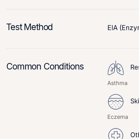
Test Method
EIA (Enz
Common Conditions
Re
Asthma
Sk
Eczema
Ot