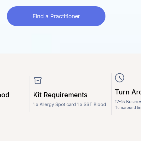
Find a Practitioner
Turn Ar
hod
Kit Requirements
12-15 Busin
1 x Allergy Spot card 1 x SST Blood
Turnaround ti