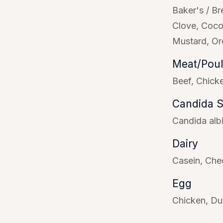
Baker's / Br
Clove
Coco
Mustard
Or
Meat/Poul
Beef
Chick
Candida 
Candida alb
Dairy
Casein
Che
Egg
Chicken
Du