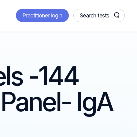
Practitioner login
Search tests
els -144
Panel- IgA