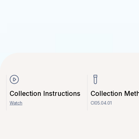
Collection Instructions
Collection Met
Watch
CI05.04.01