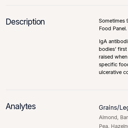
Description
Sometimes 9
Food Panel.
IgA antibodi
bodies’ firs
raised when 
specific foo
ulcerative c
Analytes
Grains/L
Almond
Bar
Pea
Hazeln