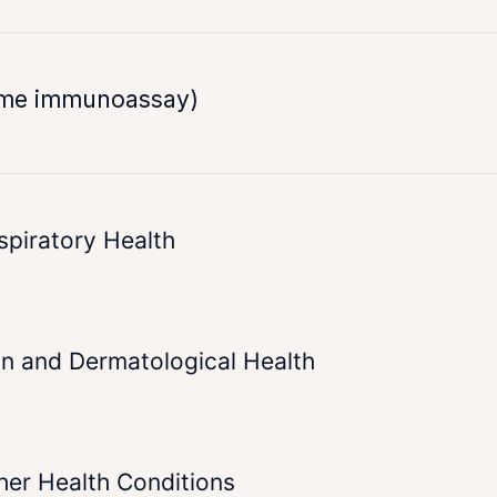
yme immunoassay)
spiratory Health
in and Dermatological Health
her Health Conditions