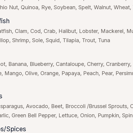
chio Nut
Quinoa
Rye
Soybean
Spelt
Walnut
Wheat
fish
tfish
Clam
Cod
Crab
Halibut
Lobster
Mackerel
Mu
llop
Shrimp
Sole
Squid
Tilapia
Trout
Tuna
cot
Banana
Blueberry
Cantaloupe
Cherry
Cranberry
e
Mango
Olive
Orange
Papaya
Peach
Pear
Persi
s
sparagus
Avocado
Beet
Broccoli /Brussel Sprouts
rlic
Green Bell Pepper
Lettuce
Onion
Pumpkin
Spi
s/Spices