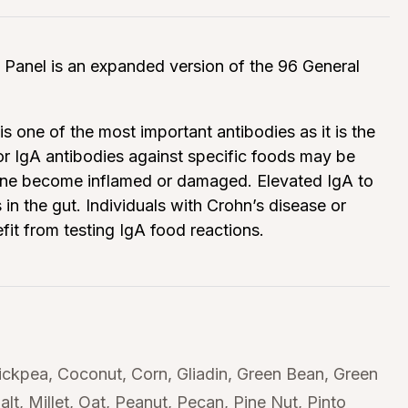
Panel is an expanded version of the 96 General
is one of the most important antibodies as it is the
 for IgA antibodies against specific foods may be
brane become inflamed or damaged. Elevated IgA to
 the gut. Individuals with Crohn’s disease or
fit from testing IgA food reactions.
ickpea
Coconut
Corn
Gliadin
Green Bean
Green
alt
Millet
Oat
Peanut
Pecan
Pine Nut
Pinto