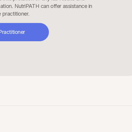
ation. NutriPATH can offer assistance in
 practitioner.
Practitioner