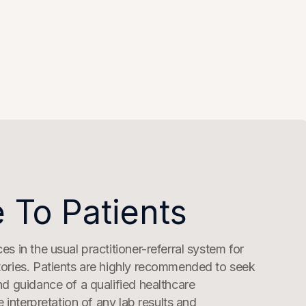
 To Patients
s in the usual practitioner-referral system for
ories. Patients are highly recommended to seek
nd guidance of a qualified healthcare
he interpretation of any lab results and