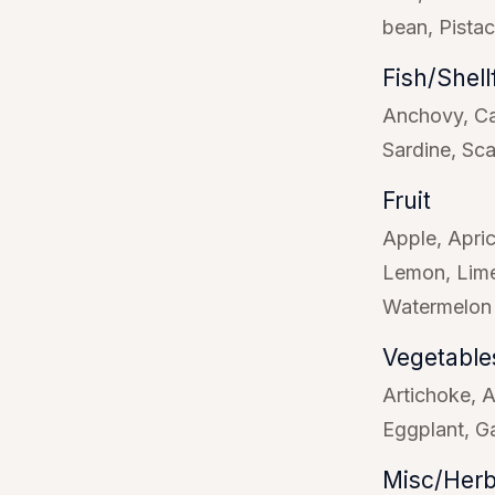
bean
Pista
Fish/Shell
Anchovy
Ca
Sardine
Sca
Fruit
Apple
Apri
Lemon
Lim
Watermelon
Vegetable
Artichoke
A
Eggplant
Ga
Misc/Herb