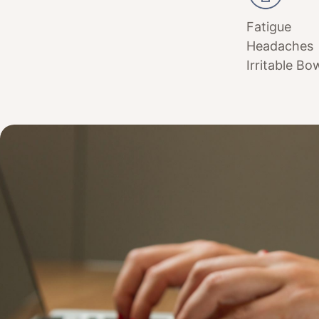
Fatigue
Headaches
Irritable Bo