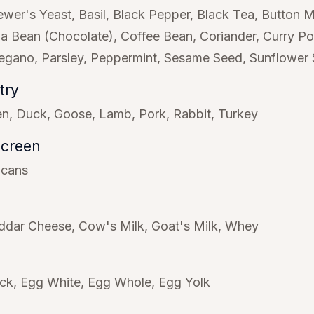
ewer's Yeast
Basil
Black Pepper
Black Tea
Button 
a Bean (Chocolate)
Coffee Bean
Coriander
Curry P
egano
Parsley
Peppermint
Sesame Seed
Sunflower
try
en
Duck
Goose
Lamb
Pork
Rabbit
Turkey
Screen
icans
ddar Cheese
Cow's Milk
Goat's Milk
Whey
ck
Egg White
Egg Whole
Egg Yolk