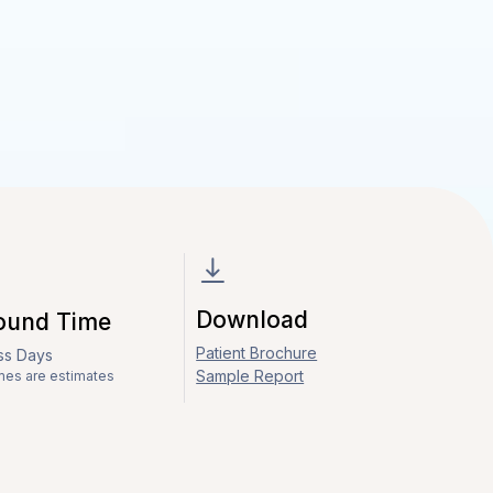
Download
ound Time
Patient Brochure
ess Days
Sample Report
mes are estimates