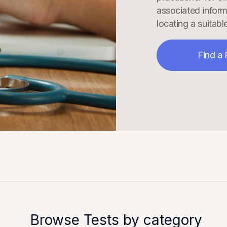
associated inform
locating a suitable
Find a 
Browse Tests by category