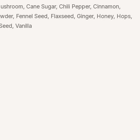
Mushroom
Cane Sugar
Chili Pepper
Cinnamon
owder
Fennel Seed
Flaxseed
Ginger
Honey
Hops
 Seed
Vanilla