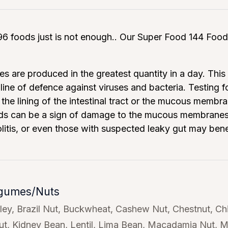
6 foods just is not enough.. Our Super Food 144 Food 
es are produced in the greatest quantity in a day. This 
t line of defence against viruses and bacteria. Testing
the lining of the intestinal tract or the mucous mem
ds can be a sign of damage to the mucous membranes in
olitis, or even those with suspected leaky gut may bene
egumes/Nuts
ley
Brazil Nut
Buckwheat
Cashew Nut
Chestnut
Ch
ut
Kidney Bean
Lentil
Lima Bean
Macadamia Nut
M