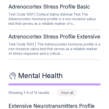
Adrenocortex Stress Profile Basic
Test Code 1001
| Cortisol Saliva Adrenal Test The
Adrenocortex hormone profile is a non-invasive saliva
test that serves as a reliable marker of s...
Adrenocortex Stress Profile Extensive
Test Code 1002
| The Adrenocortex hormone profile is a
non-invasive saliva test that serves as a reliable marker
of stress response and a critical ...
Mental Health
Showing 1–4 of 12 results
View all
Extensive Neurotransmitters Profile