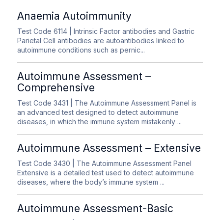
Anaemia Autoimmunity
Test Code 6114
| Intrinsic Factor antibodies and Gastric
Parietal Cell antibodies are autoantibodies linked to
autoimmune conditions such as pernic...
Autoimmune Assessment –
Comprehensive
Test Code 3431
| The Autoimmune Assessment Panel is
an advanced test designed to detect autoimmune
diseases, in which the immune system mistakenly ...
Autoimmune Assessment – Extensive
Test Code 3430
| The Autoimmune Assessment Panel
Extensive is a detailed test used to detect autoimmune
diseases, where the body’s immune system ...
Autoimmune Assessment-Basic