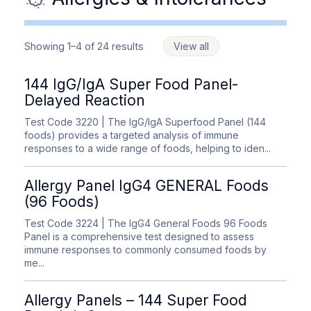
Showing 1–4 of 24 results
View all
144 IgG/IgA Super Food Panel-
Delayed Reaction
Test Code 3220
| The IgG/IgA Superfood Panel (144
foods) provides a targeted analysis of immune
responses to a wide range of foods, helping to iden...
Allergy Panel IgG4 GENERAL Foods
(96 Foods)
Test Code 3224
| The IgG4 General Foods 96 Foods
Panel is a comprehensive test designed to assess
immune responses to commonly consumed foods by
me...
Allergy Panels – 144 Super Food