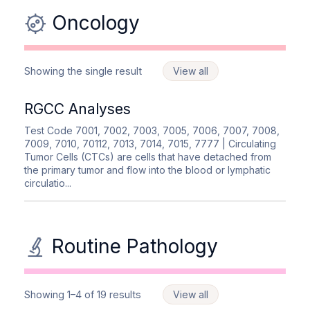
Oncology
Showing the single result
View all
RGCC Analyses
Test Code 7001, 7002, 7003, 7005, 7006, 7007, 7008,
7009, 7010, 70112, 7013, 7014, 7015, 7777
| Circulating
Tumor Cells (CTCs) are cells that have detached from
the primary tumor and flow into the blood or lymphatic
circulatio...
Routine Pathology
Showing 1–4 of 19 results
View all