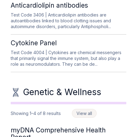
Anticardiolipin antibodies
Test Code 3406
| Anticardiolipin antibodies are
autoantibodies linked to blood clotting issues and
autoimmune disorders, particularly Antiphospholi...
Cytokine Panel
Test Code 4004
| Cytokines are chemical messengers
that primarily signal the immune system, but also play a
role as neuromodulators. They can be de...
Genetic & Wellness
Showing 1–4 of 8 results
View all
myDNA Comprehensive Health