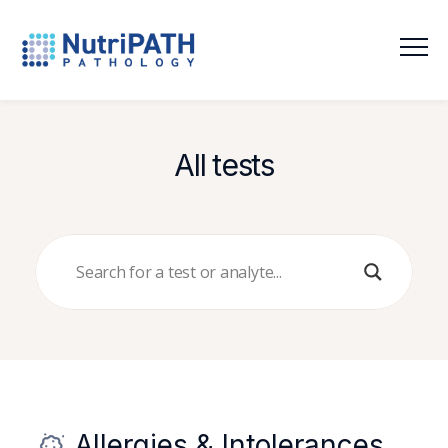
NutriPATH
Integrative
and
Functional
All tests
Pathology
Services.
Allergies & Intolerances