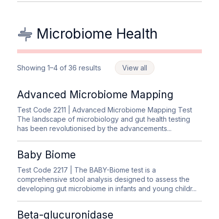
Microbiome Health
Showing 1–4 of 36 results
View all
Advanced Microbiome Mapping
Test Code 2211
| Advanced Microbiome Mapping Test
The landscape of microbiology and gut health testing
has been revolutionised by the advancements...
Baby Biome
Test Code 2217
| The BABY-Biome test is a
comprehensive stool analysis designed to assess the
developing gut microbiome in infants and young childr...
Beta-glucuronidase