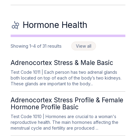
Hormone Health
Showing 1–4 of 31 results
View all
Adrenocortex Stress & Male Basic
Test Code 1011
| Each person has two adrenal glands
both located on top of each of the body’s two kidneys.
These glands are important to the body...
Adrenocortex Stress Profile & Female
Hormone Profile Basic
Test Code 1010
| Hormones are crucial to a woman's
reproductive health. The main hormones affecting the
menstrual cycle and fertility are produced ...