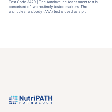
Test Code 3429
| The Autoimmune Assessment test is
comprised of two routinely tested markers. The
antinuclear antibody (ANA) test is used as a p...