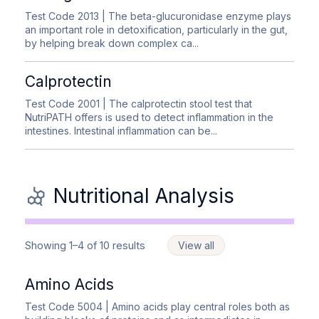
Test Code 2013
| The beta-glucuronidase enzyme plays
an important role in detoxification, particularly in the gut,
by helping break down complex ca...
Calprotectin
Test Code 2001
| The calprotectin stool test that
NutriPATH offers is used to detect inflammation in the
intestines. Intestinal inflammation can be...
Nutritional Analysis
Showing 1–4 of 10 results
View all
Amino Acids
Test Code 5004
| Amino acids play central roles both as