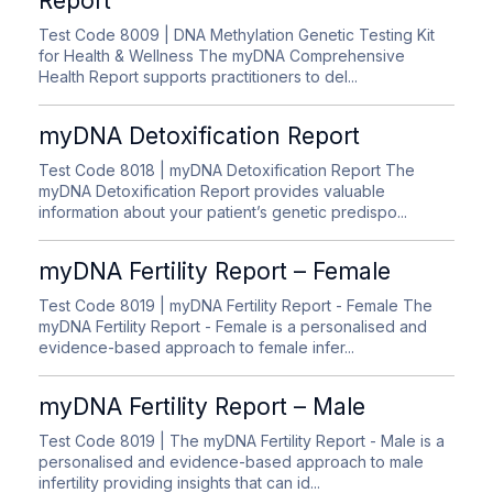
Report
Test Code 8009
| DNA Methylation Genetic Testing Kit
for Health & Wellness The myDNA Comprehensive
Health Report supports practitioners to del...
myDNA Detoxification Report
Test Code 8018
| myDNA Detoxification Report The
myDNA Detoxification Report provides valuable
information about your patient’s genetic predispo...
myDNA Fertility Report – Female
Test Code 8019
| myDNA Fertility Report - Female The
myDNA Fertility Report - Female is a personalised and
evidence-based approach to female infer...
myDNA Fertility Report – Male
Test Code 8019
| The myDNA Fertility Report - Male is a
personalised and evidence-based approach to male
infertility providing insights that can id...