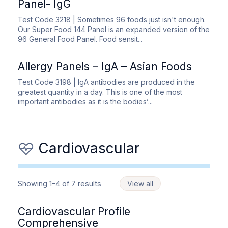
Panel- IgG
Test Code 3218
| Sometimes 96 foods just isn't enough.
Our Super Food 144 Panel is an expanded version of the
96 General Food Panel. Food sensit...
Allergy Panels – IgA – Asian Foods
Test Code 3198
| IgA antibodies are produced in the
greatest quantity in a day. This is one of the most
important antibodies as it is the bodies’...
Cardiovascular
Showing 1–4 of 7 results
View all
Cardiovascular Profile
Comprehensive