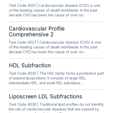
Test Code 4001
| Cardiovascular disease (CVD) is one
of the leading causes of death worldwide. In the past
decade CVD has been the cause of over on...
Cardiovascular Profile
Comprehensive 2
Test Code 4027
| Cardiovascular disease (CVD) is one
of the leading causes of death worldwide. In the past
decade CVD has been the cause of over on...
HDL Subfraction
Test Code 4030
| The HDL family forms a protective part
of plasma lipoproteins. It consists of large HDL,
intermediate HDL, and small HDL subclasse...
Liposcreen LDL Subfractions
Test Code 4028
| Traditional lipid profiles do not identify
the risk of cardiovascular diseases that are caused by