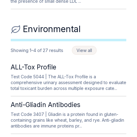
the presence of small dense LDL ...
Environmental
Showing 1–4 of 27 results
View all
ALL-Tox Profile
Test Code 5044
| The ALL-Tox Profile is a
comprehensive urinary assessment designed to evaluate
total toxicant burden across multiple exposure cate...
Anti-Gliadin Antibodies
Test Code 3407
| Gliadin is a protein found in gluten-
containing grains like wheat, barley, and rye. Anti-gliadin
antibodies are immune proteins pr...