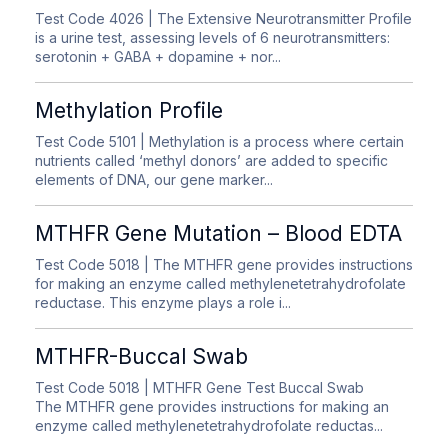
Test Code 4026
| The Extensive Neurotransmitter Profile
is a urine test, assessing levels of 6 neurotransmitters:
serotonin + GABA + dopamine + nor...
Methylation Profile
Test Code 5101
| Methylation is a process where certain
nutrients called ‘methyl donors’ are added to specific
elements of DNA, our gene marker...
MTHFR Gene Mutation – Blood EDTA
Test Code 5018
| The MTHFR gene provides instructions
for making an enzyme called methylenetetrahydrofolate
reductase. This enzyme plays a role i...
MTHFR-Buccal Swab
Test Code 5018
| MTHFR Gene Test Buccal Swab
The MTHFR gene provides instructions for making an
enzyme called methylenetetrahydrofolate reductas...