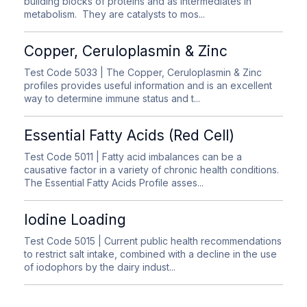
building blocks of proteins and as intermediates in
metabolism. They are catalysts to mos...
Copper, Ceruloplasmin & Zinc
Test Code 5033
| The Copper, Ceruloplasmin & Zinc
profiles provides useful information and is an excellent
way to determine immune status and t...
Essential Fatty Acids (Red Cell)
Test Code 5011
| Fatty acid imbalances can be a
causative factor in a variety of chronic health conditions.
The Essential Fatty Acids Profile asses...
Iodine Loading
Test Code 5015
| Current public health recommendations
to restrict salt intake, combined with a decline in the use
of iodophors by the dairy indust...