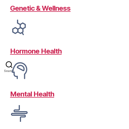
Genetic & Wellness
Hormone Health
Search
Mental Health