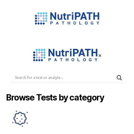
NutriPATH
Integrative
and
Functional
×
Pathology
Services.
NutriPATH
Pathology
Browse Tests by category