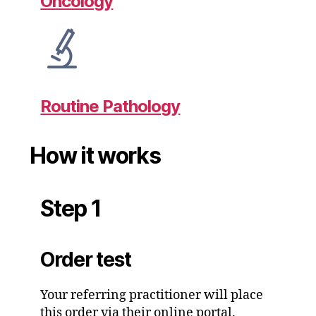
Oncology
Routine Pathology
How it works
Step 1
Order test
Your referring practitioner will place
this order via their online portal.