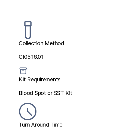
Collection Method
CI05.16.01
Kit Requirements
Blood Spot or SST Kit
Turn Around Time