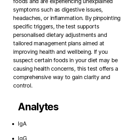
foods and are experiencing unexplained
symptoms such as digestive issues,
headaches, or inflammation. By pinpointing
specific triggers, the test supports
personalised dietary adjustments and
tailored management plans aimed at
improving health and wellbeing. If you
suspect certain foods in your diet may be
causing health concerns, this test offers a
comprehensive way to gain clarity and
control.
Analytes
IgA
IgG