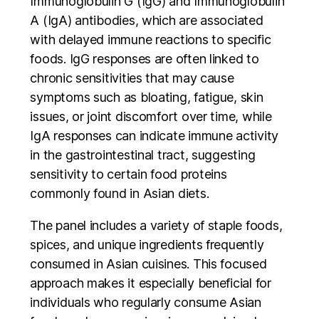
Immunoglobulin G (IgG) and Immunoglobulin
A (IgA) antibodies, which are associated
with delayed immune reactions to specific
foods. IgG responses are often linked to
chronic sensitivities that may cause
symptoms such as bloating, fatigue, skin
issues, or joint discomfort over time, while
IgA responses can indicate immune activity
in the gastrointestinal tract, suggesting
sensitivity to certain food proteins
commonly found in Asian diets.
The panel includes a variety of staple foods,
spices, and unique ingredients frequently
consumed in Asian cuisines. This focused
approach makes it especially beneficial for
individuals who regularly consume Asian