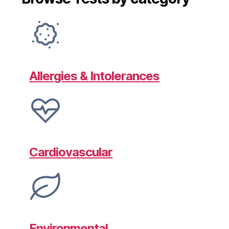
Allergies & Intolerances
Cardiovascular
Environmental