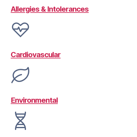
Allergies & Intolerances
Cardiovascular
Environmental