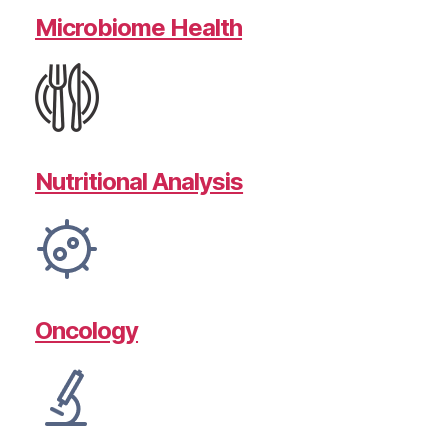
Microbiome Health
Nutritional Analysis
Oncology