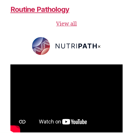
Routine Pathology
View all
×
NutriPATH
Integrative
and
Functional
Pathology
Services.