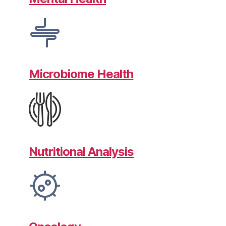
Microbiome Health
Nutritional Analysis