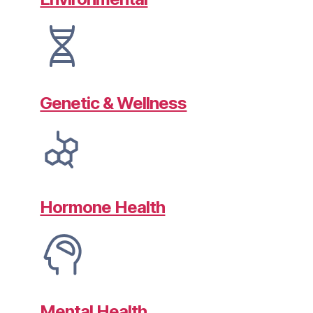
Genetic & Wellness
Hormone Health
Mental Health