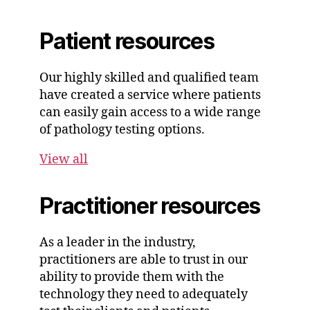
Patient resources
Our highly skilled and qualified team
have created a service where patients
can easily gain access to a wide range
of pathology testing options.
View all
Practitioner resources
As a leader in the industry,
practitioners are able to trust in our
ability to provide them with the
technology they need to adequately