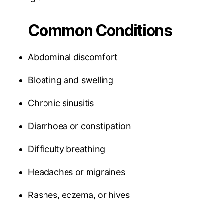
Common Conditions
Abdominal discomfort
Bloating and swelling
Chronic sinusitis
Diarrhoea or constipation
Difficulty breathing
Headaches or migraines
Rashes, eczema, or hives