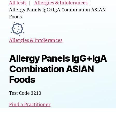
All tests
|
Allergies & Intolerances
|
Allergy Panels IgG+IgA Combination ASIAN
Foods
Allergies & Intolerances
Allergy Panels IgG+IgA
Combination ASIAN
Foods
Test Code 3210
Find a Practitioner