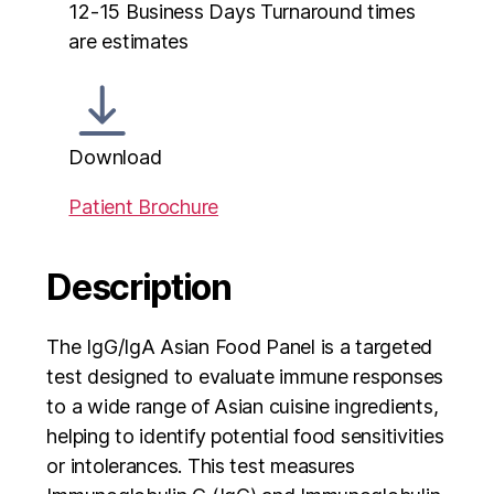
12-15 Business Days
Turnaround times
are estimates
Download
Patient Brochure
Description
The IgG/IgA Asian Food Panel is a targeted
test designed to evaluate immune responses
to a wide range of Asian cuisine ingredients,
helping to identify potential food sensitivities
or intolerances. This test measures