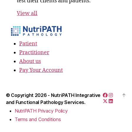
test their clients and patients.
View all
Patient
Practitioner
About us
Pay Your Account
© Copyright 2026 -
NutriPATH Integrative
↑
and Functional Pathology Services.
NutriPATH Privacy Policy
Terms and Conditions