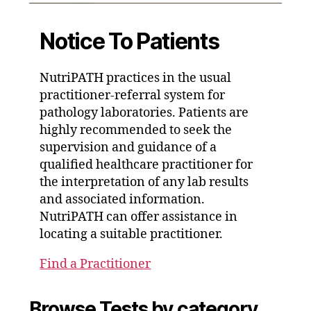
Notice To Patients
NutriPATH practices in the usual
practitioner-referral system for
pathology laboratories. Patients are
highly recommended to seek the
supervision and guidance of a
qualified healthcare practitioner for
the interpretation of any lab results
and associated information.
NutriPATH can offer assistance in
locating a suitable practitioner.
Find a Practitioner
Browse Tests by category