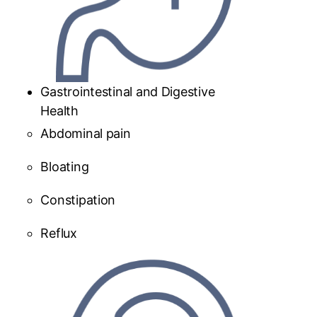
Gastrointestinal and Digestive
Health
Abdominal pain
Bloating
Constipation
Reflux