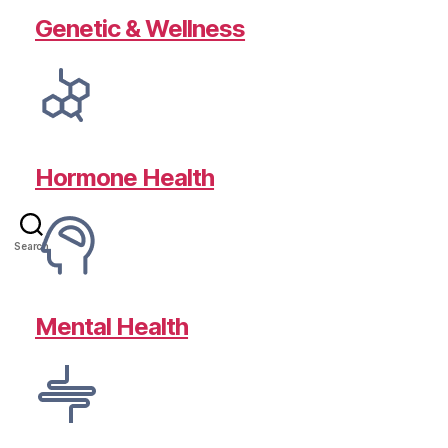
Genetic & Wellness
Hormone Health
Search
Mental Health