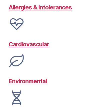
Allergies & Intolerances
Cardiovascular
Environmental