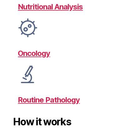
Nutritional Analysis
Oncology
Routine Pathology
How it works