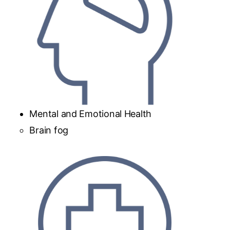
Mental and Emotional Health
Brain fog