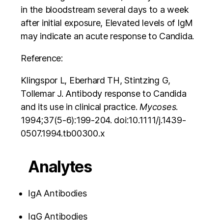
in the bloodstream several days to a week
after initial exposure, Elevated levels of IgM
may indicate an acute response to Candida.
Reference:
Klingspor L, Eberhard TH, Stintzing G,
Tollemar J. Antibody response to Candida
and its use in clinical practice.
Mycoses
.
1994;37(5-6):199‐204. doi:10.1111/j.1439-
0507.1994.tb00300.x
Analytes
IgA Antibodies
IgG Antibodies