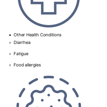
Other Health Conditions
Diarrhea
Fatigue
Food allergies