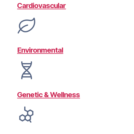
Cardiovascular
Environmental
Genetic & Wellness