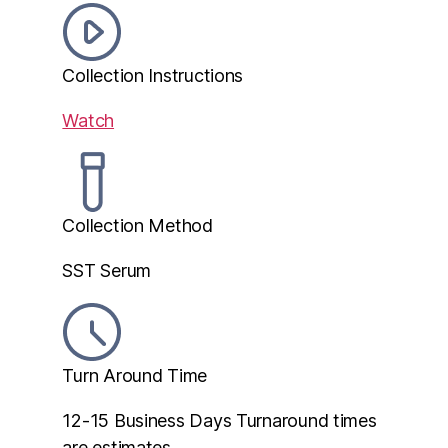
Collection Instructions
Watch
Collection Method
SST Serum
Turn Around Time
12-15 Business Days
Turnaround times
are estimates