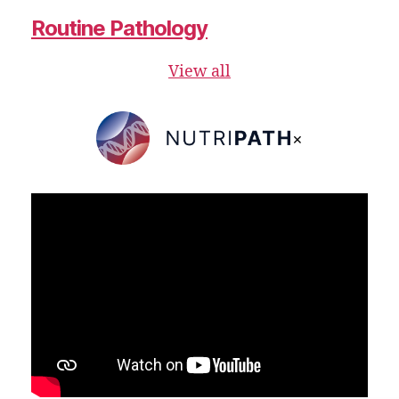
Routine Pathology
View all
×
NutriPATH
Integrative
and
Functional
Pathology
Services.