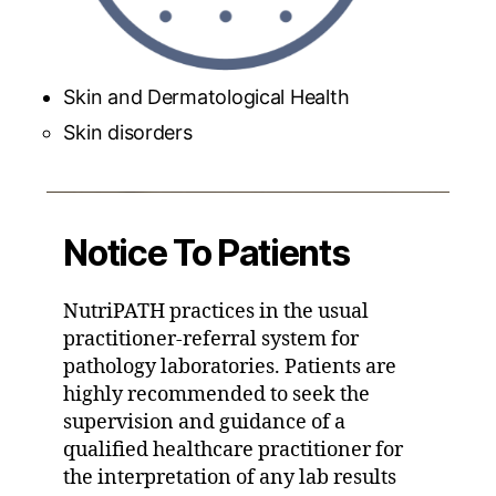
Skin and Dermatological Health
Skin disorders
Notice To Patients
NutriPATH practices in the usual
practitioner-referral system for
pathology laboratories. Patients are
highly recommended to seek the
supervision and guidance of a
qualified healthcare practitioner for
the interpretation of any lab results