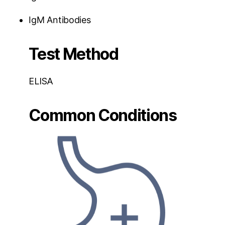
IgM Antibodies
Test Method
ELISA
Common Conditions