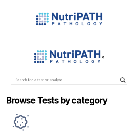
NutriPATH
Integrative
and
Functional
×
Pathology
Services.
NutriPATH
Pathology
Browse Tests by category