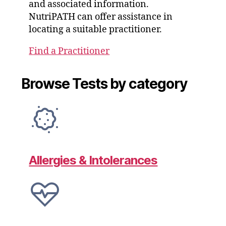
and associated information.
NutriPATH can offer assistance in
locating a suitable practitioner.
Find a Practitioner
Browse Tests by category
Allergies & Intolerances