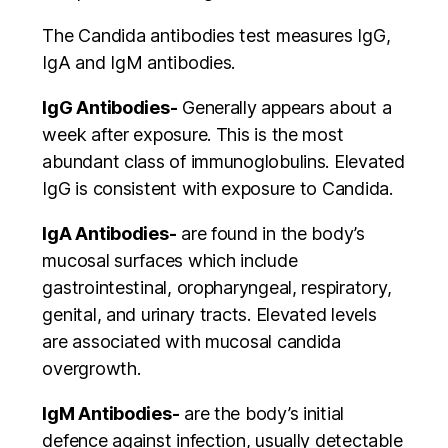
The Candida antibodies test measures IgG,
IgA and IgM antibodies.
IgG Antibodies-
Generally appears about a
week after exposure. This is the most
abundant class of immunoglobulins. Elevated
IgG is consistent with exposure to Candida.
IgA Antibodies-
are found in the body’s
mucosal surfaces which include
gastrointestinal, oropharyngeal, respiratory,
genital, and urinary tracts. Elevated levels
are associated with mucosal candida
overgrowth.
IgM Antibodies-
are the body’s initial
defence against infection, usually detectable