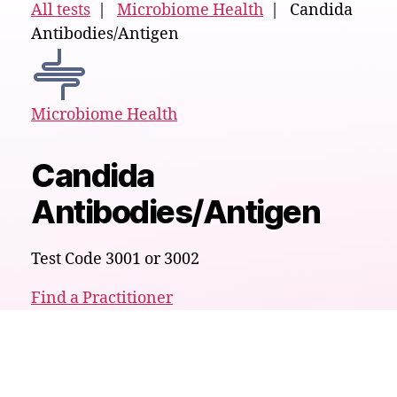
All tests
|
Microbiome Health
| Candida
Antibodies/Antigen
Microbiome Health
Candida
Antibodies/Antigen
Test Code 3001 or 3002
Find a Practitioner