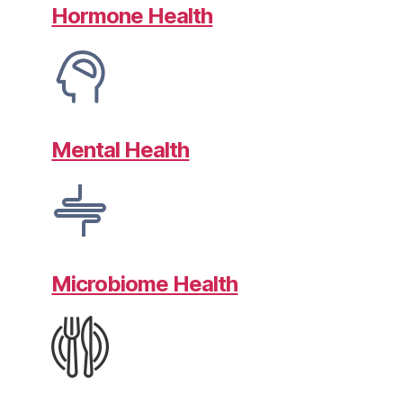
Hormone Health
Mental Health
Microbiome Health