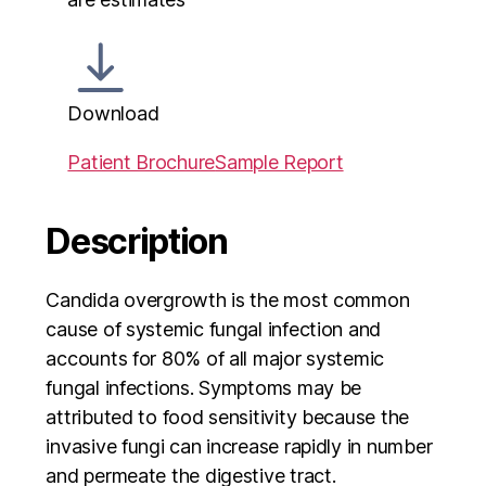
Download
Patient Brochure
Sample Report
Description
Candida overgrowth is the most common
cause of systemic fungal infection and
accounts for 80% of all major systemic
fungal infections. Symptoms may be
attributed to food sensitivity because the
invasive fungi can increase rapidly in number
and permeate the digestive tract.