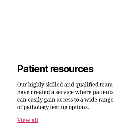
Patient resources
Our highly skilled and qualified team
have created a service where patients
can easily gain access to a wide range
of pathology testing options.
View all