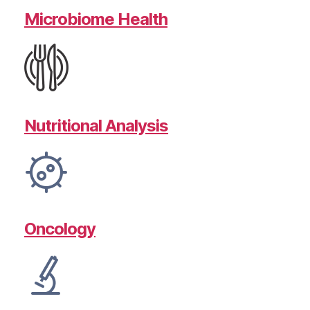
Microbiome Health
Nutritional Analysis
Oncology