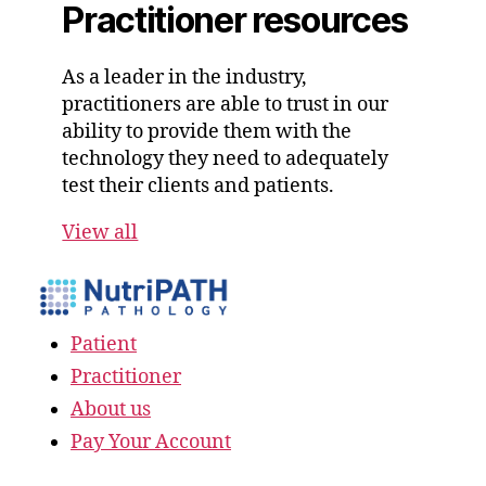
Practitioner resources
As a leader in the industry,
practitioners are able to trust in our
ability to provide them with the
technology they need to adequately
test their clients and patients.
View all
Patient
Practitioner
About us
Pay Your Account