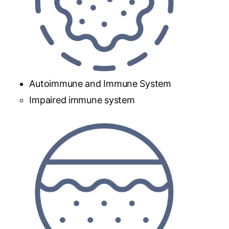
Autoimmune and Immune System
Impaired immune system