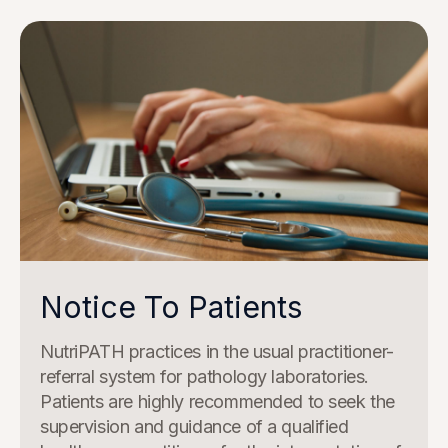
Notice To Patients
NutriPATH practices in the usual practitioner-
referral system for pathology laboratories.
Patients are highly recommended to seek the
supervision and guidance of a qualified