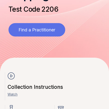
Test Code 2206
Find a Practitioner
Collection Instructions
Watch