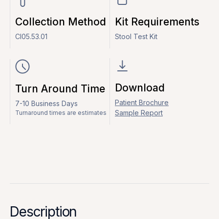
Collection Method
Kit Requirements
CI05.53.01
Stool Test Kit
Download
Turn Around Time
Patient Brochure
7-10 Business Days
Sample Report
Turnaround times are estimates
Description