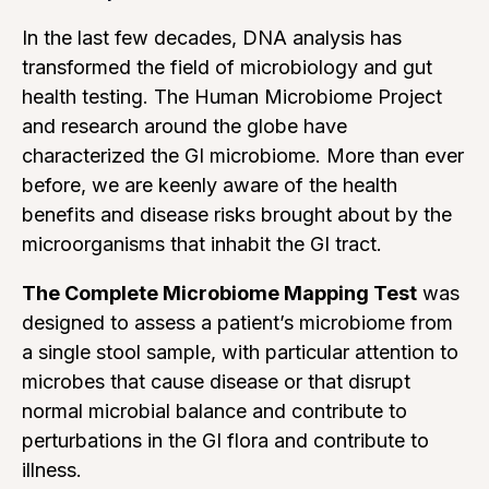
In the last few decades, DNA analysis has
transformed the field of microbiology and gut
health testing. The Human Microbiome Project
and research around the globe have
characterized the GI microbiome. More than ever
before, we are keenly aware of the health
benefits and disease risks brought about by the
microorganisms that inhabit the GI tract.
The Complete Microbiome Mapping Test
was
designed to assess a patient’s microbiome from
a single stool sample, with particular attention to
microbes that cause disease or that disrupt
normal microbial balance and contribute to
perturbations in the GI flora and contribute to
illness.