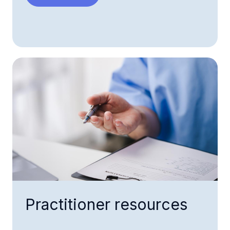
Practitioner resources