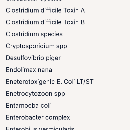
Clostridium difficile Toxin A
Clostridium difficile Toxin B
Clostridium species
Cryptosporidium spp
Desulfovibrio piger
Endolimax nana
Eneterotoxigenic E. Coli LT/ST
Enetrocytozoon spp
Entamoeba coli
Enterobacter complex
Enterobius vermicularis