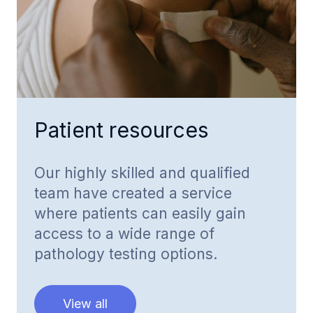
Patient resources
Our highly skilled and qualified
team have created a service
where patients can easily gain
access to a wide range of
pathology testing options.
View all