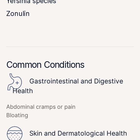
Yersinia species
Zonulin
Common Conditions
Gastrointestinal and Digestive
Health
Abdominal cramps or pain
Bloating
Skin and Dermatological Health