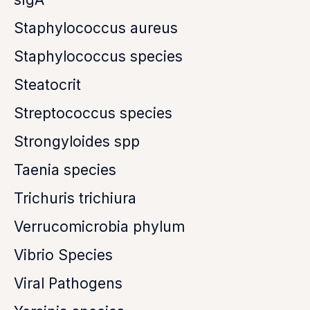
Staphylococcus aureus
Staphylococcus species
Steatocrit
Streptococcus species
Strongyloides spp
Taenia species
Trichuris trichiura
Verrucomicrobia phylum
Vibrio Species
Viral Pathogens