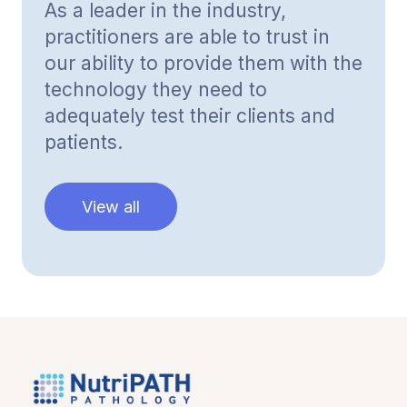
As a leader in the industry,
practitioners are able to trust in
our ability to provide them with the
technology they need to
adequately test their clients and
patients.
View all