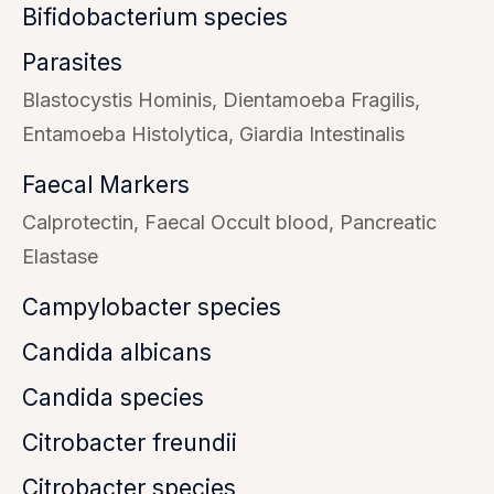
Bifidobacterium species
Parasites
Blastocystis Hominis
Dientamoeba Fragilis
Entamoeba Histolytica
Giardia Intestinalis
Faecal Markers
Calprotectin
Faecal Occult blood
Pancreatic
Elastase
Campylobacter species
Candida albicans
Candida species
Citrobacter freundii
Citrobacter species