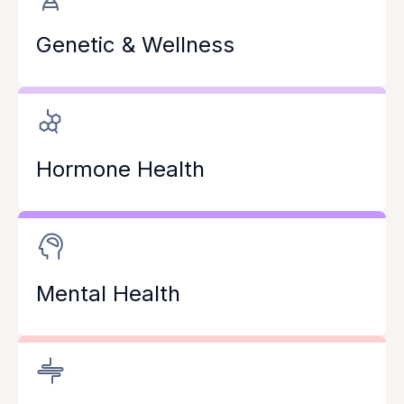
Genetic & Wellness
Hormone Health
Mental Health