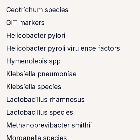
Geotrichum species
GIT markers
Helicobacter pylori
Helicobacter pyroli virulence factors
Hymenolepis spp
Klebsiella pneumoniae
Klebsiella species
Lactobacillus rhamnosus
Lactobacillus species
Methanobrevibacter smithii
Morganella species