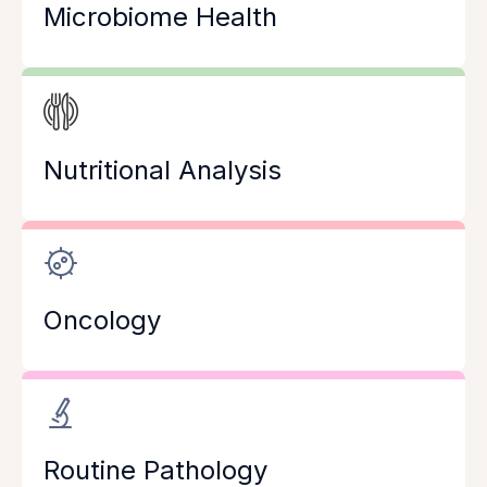
Microbiome Health
Nutritional Analysis
Oncology
Routine Pathology