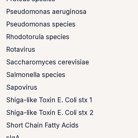
Pseudomonas aeruginosa
Pseudomonas species
Rhodotorula species
Rotavirus
Saccharomyces cerevisiae
Salmonella species
Sapovirus
Shiga-like Toxin E. Coli stx 1
Shiga-like Toxin E. Coli stx 2
Short Chain Fatty Acids
sIgA