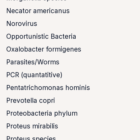
Necator americanus
Norovirus
Opportunistic Bacteria
Oxalobacter formigenes
Parasites/Worms
PCR (quantatitive)
Pentatrichomonas hominis
Prevotella copri
Proteobacteria phylum
Proteus mirabilis
Proteus species