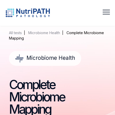
NutriPATH
Integrative
and
All tests
|
Microbiome Health
| Complete Microbiome
Functional
Mapping
Pathology
Services.
Microbiome Health
Complete
Microbiome
Mapping