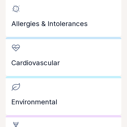
Allergies & Intolerances
Cardiovascular
Environmental