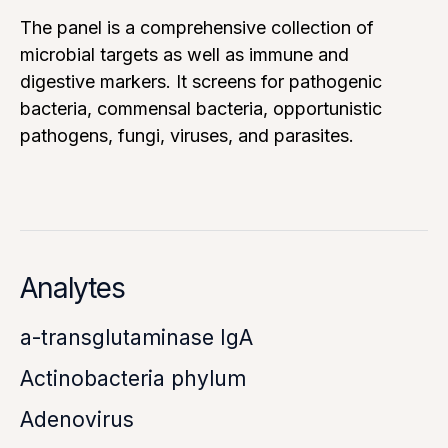
The panel is a comprehensive collection of
microbial targets as well as immune and
digestive markers. It screens for pathogenic
bacteria, commensal bacteria, opportunistic
pathogens, fungi, viruses, and parasites.
Analytes
a-transglutaminase IgA
Actinobacteria phylum
Adenovirus