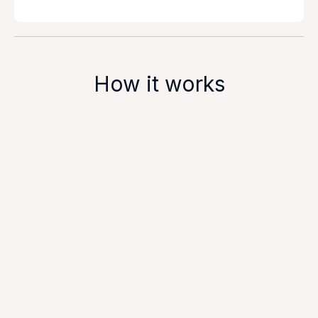
How it works