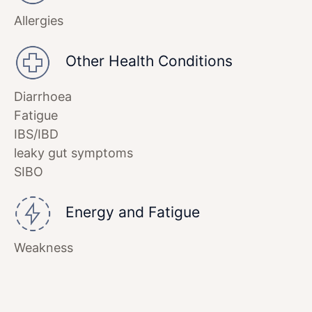
Allergies
Other Health Conditions
Diarrhoea
Fatigue
IBS/IBD
leaky gut symptoms
SIBO
Energy and Fatigue
Weakness