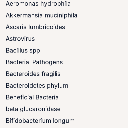
Aeromonas hydrophila
Akkermansia muciniphila
Ascaris lumbricoides
Astrovirus
Bacillus spp
Bacterial Pathogens
Bacteroides fragilis
Bacteroidetes phylum
Beneficial Bacteria
beta glucaronidase
Bifidobacterium longum