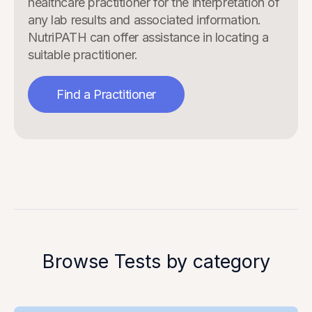
healthcare practitioner for the interpretation of
any lab results and associated information.
NutriPATH can offer assistance in locating a
suitable practitioner.
Find a Practitioner
Browse Tests by category