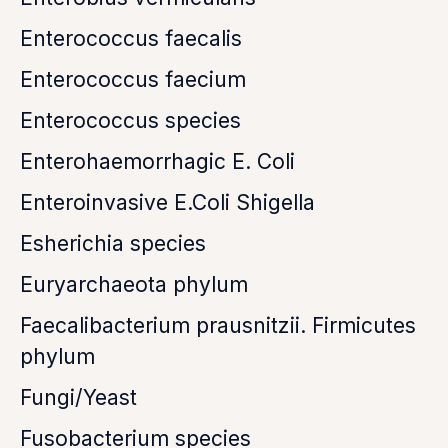
Enterococcus faecalis
Enterococcus faecium
Enterococcus species
Enterohaemorrhagic E. Coli
Enteroinvasive E.Coli Shigella
Esherichia species
Euryarchaeota phylum
Faecalibacterium prausnitzii. Firmicutes
phylum
Fungi/Yeast
Fusobacterium species