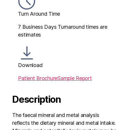
Turn Around Time
7 Business Days
Turnaround times are
estimates
Download
Patient Brochure
Sample Report
Description
The faecal mineral and metal analysis
reflects the dietary mineral and metal intake.