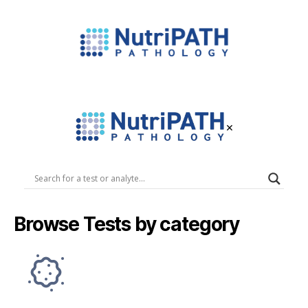
NutriPATH
Integrative
and
Functional
×
Pathology
Services.
NutriPATH
Pathology
Browse Tests by category