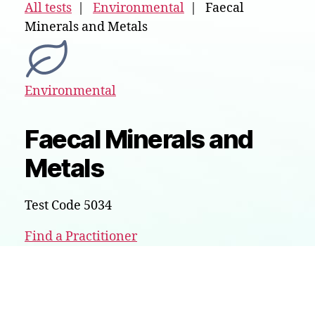
All tests
|
Environmental
| Faecal
Minerals and Metals
Environmental
Faecal Minerals and
Metals
Test Code 5034
Find a Practitioner