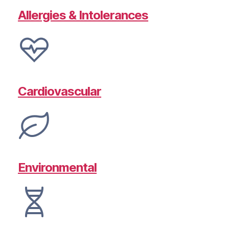
Allergies & Intolerances
Cardiovascular
Environmental