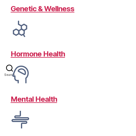
Genetic & Wellness
Hormone Health
Search
Mental Health