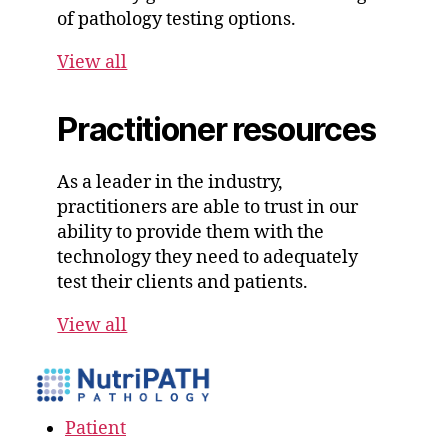
of pathology testing options.
View all
Practitioner resources
As a leader in the industry,
practitioners are able to trust in our
ability to provide them with the
technology they need to adequately
test their clients and patients.
View all
Patient