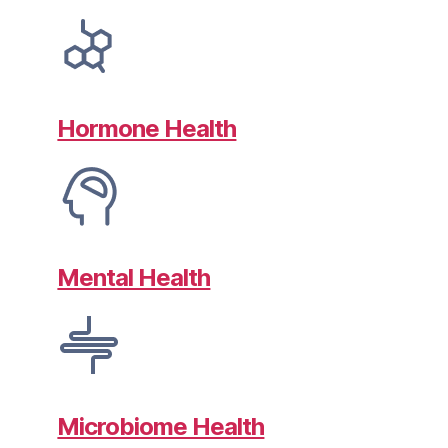
Hormone Health
Mental Health
Microbiome Health