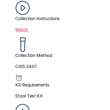
Collection Instructions
Watch
Collection Method
CI05.34.01
Kit Requirements
Stool Test Kit