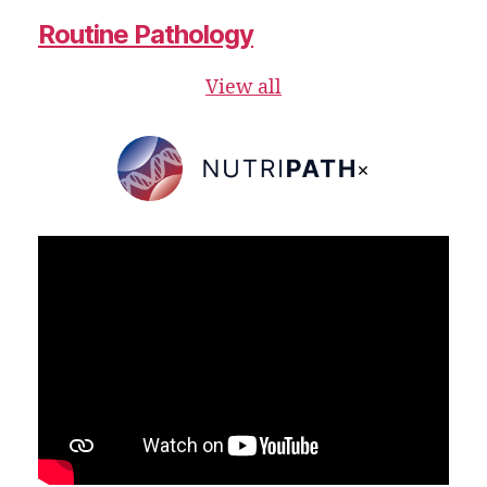
Routine Pathology
View all
×
NutriPATH
Integrative
and
Functional
Pathology
Services.