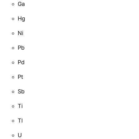
Ga
Hg
Ni
Pb
Pd
Pt
Sb
Ti
Tl
U