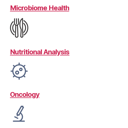
Microbiome Health
Nutritional Analysis
Oncology