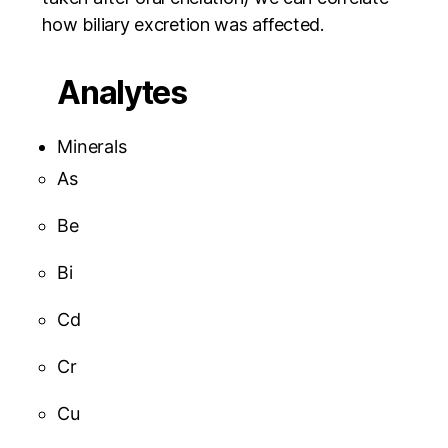
how biliary excretion was affected.
Analytes
Minerals
As
Be
Bi
Cd
Cr
Cu