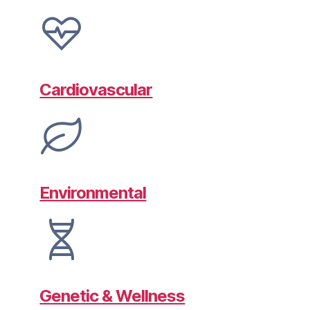
Cardiovascular
Environmental
Genetic & Wellness