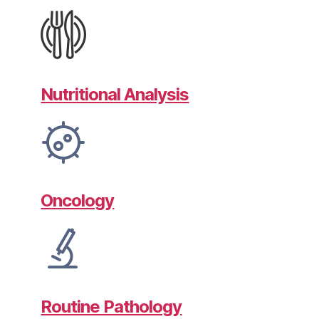
Nutritional Analysis
Oncology
Routine Pathology