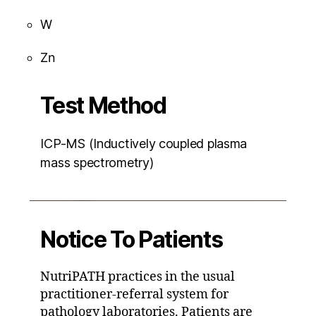
W
Zn
Test Method
ICP-MS (Inductively coupled plasma
mass spectrometry)
Notice To Patients
NutriPATH practices in the usual
practitioner-referral system for
pathology laboratories. Patients are