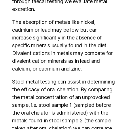
through faecal testing we evaluate metal
excretion.
The absorption of metals like nickel,
cadmium or lead may be low but can
increase significantly in the absence of
specific minerals usually found in the diet.
Divalent cations in metals may compete for
divalent cation minerals as in lead and
calcium, or cadmium and zinc.
Stool metal testing can assist in determining
the efficacy of oral chelation. By comparing
the metal concentration of an unprovoked
sample, i.e. stool sample 1 (sampled before
the oral chelator is administered) with the
metals found in stool sample 2 (the sample
taken after oral chelation) we can correlate