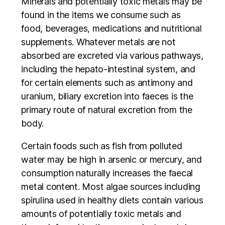
Minerals and potentially toxic metals may be
found in the items we consume such as
food, beverages, medications and nutritional
supplements. Whatever metals are not
absorbed are excreted via various pathways,
including the hepato-intestinal system, and
for certain elements such as antimony and
uranium, biliary excretion into faeces is the
primary route of natural excretion from the
body.
Certain foods such as fish from polluted
water may be high in arsenic or mercury, and
consumption naturally increases the faecal
metal content. Most algae sources including
spirulina used in healthy diets contain various
amounts of potentially toxic metals and