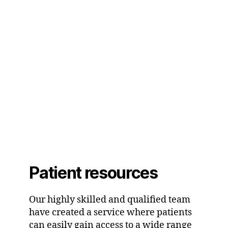
Patient resources
Our highly skilled and qualified team
have created a service where patients
can easily gain access to a wide range