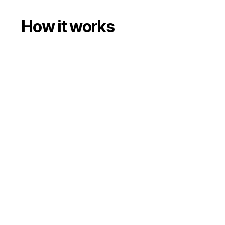
How it works