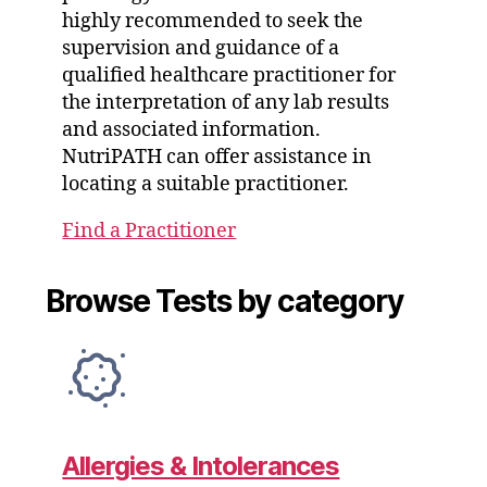
highly recommended to seek the
supervision and guidance of a
qualified healthcare practitioner for
the interpretation of any lab results
and associated information.
NutriPATH can offer assistance in
locating a suitable practitioner.
Find a Practitioner
Browse Tests by category
Allergies & Intolerances