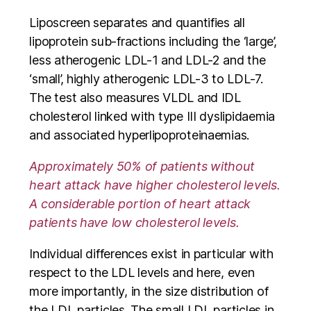
Liposcreen separates and quantifies all
lipoprotein sub-fractions including the ‘large’,
less atherogenic LDL-1 and LDL-2 and the
‘small’, highly atherogenic LDL-3 to LDL-7.
The test also measures VLDL and IDL
cholesterol linked with type III dyslipidaemia
and associated hyperlipoproteinaemias.
Approximately 50% of patients without
heart attack have higher cholesterol levels.
A considerable portion of heart attack
patients have low cholesterol levels.
Individual differences exist in particular with
respect to the LDL levels and here, even
more importantly, in the size distribution of
the LDL particles. The small LDL particles in