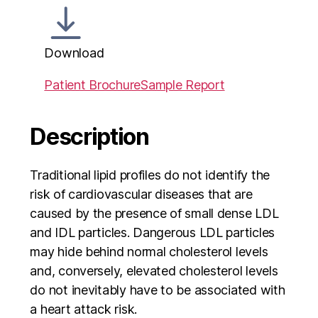
Download
Patient Brochure
Sample Report
Description
Traditional lipid profiles do not identify the
risk of cardiovascular diseases that are
caused by the presence of small dense LDL
and IDL particles. Dangerous LDL particles
may hide behind normal cholesterol levels
and, conversely, elevated cholesterol levels
do not inevitably have to be associated with
a heart attack risk.