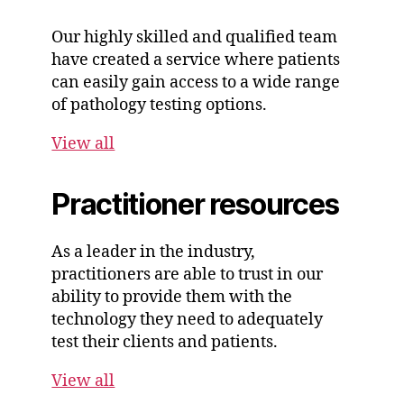
Our highly skilled and qualified team
have created a service where patients
can easily gain access to a wide range
of pathology testing options.
View all
Practitioner resources
As a leader in the industry,
practitioners are able to trust in our
ability to provide them with the
technology they need to adequately
test their clients and patients.
View all