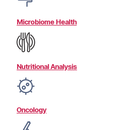
Microbiome Health
Nutritional Analysis
Oncology