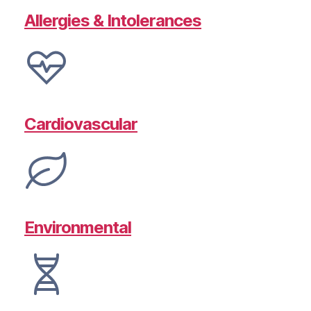
Allergies & Intolerances
Cardiovascular
Environmental