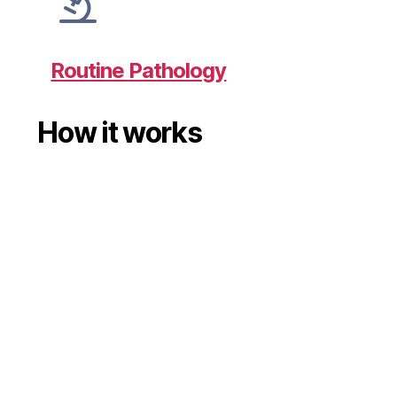
Routine Pathology
How it works