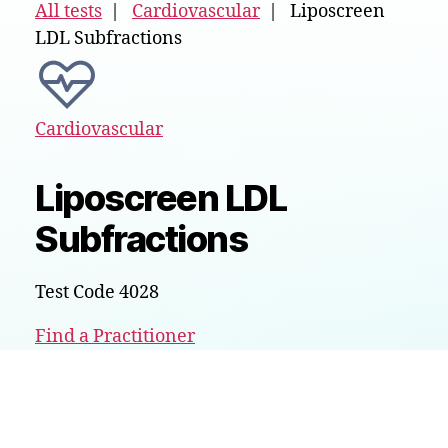
All tests
|
Cardiovascular
| Liposcreen
LDL Subfractions
Cardiovascular
Liposcreen LDL
Subfractions
Test Code 4028
Find a Practitioner