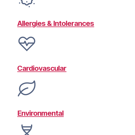
Allergies & Intolerances
Cardiovascular
Environmental