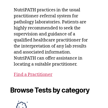
NutriPATH practices in the usual
practitioner-referral system for
pathology laboratories. Patients are
highly recommended to seek the
supervision and guidance of a
qualified healthcare practitioner for
the interpretation of any lab results
and associated information.
NutriPATH can offer assistance in
locating a suitable practitioner.
Find a Practitioner
Browse Tests by category