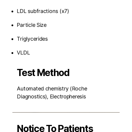
LDL subfractions (x7)
Particle Size
Triglycerides
VLDL
Test Method
Automated chemistry (Roche
Diagnostics), Electropheresis
Notice To Patients