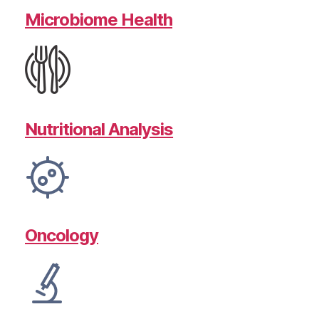
Microbiome Health
Nutritional Analysis
Oncology