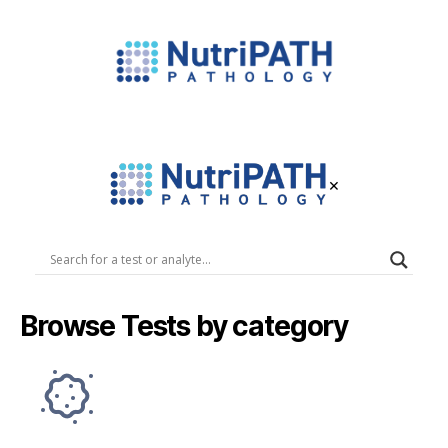
NutriPATH
Integrative
and
Functional
×
Pathology
Services.
NutriPATH
Pathology
Browse Tests by category