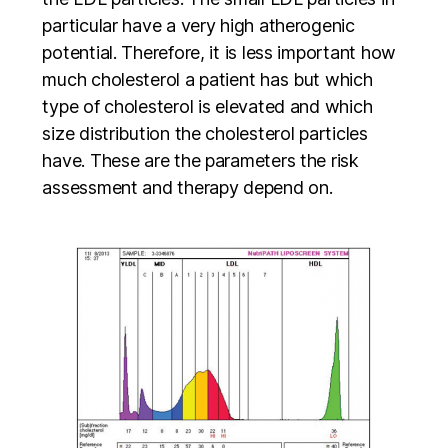
particular have a very high atherogenic
potential. Therefore, it is less important how
much cholesterol a patient has but which
type of cholesterol is elevated and which
size distribution the cholesterol particles
have. These are the parameters the risk
assessment and therapy depend on.