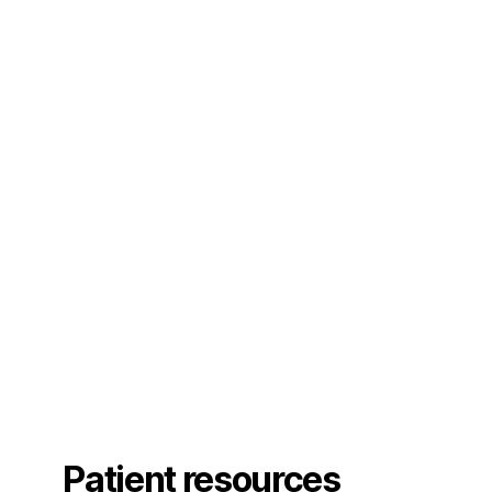
Patient resources