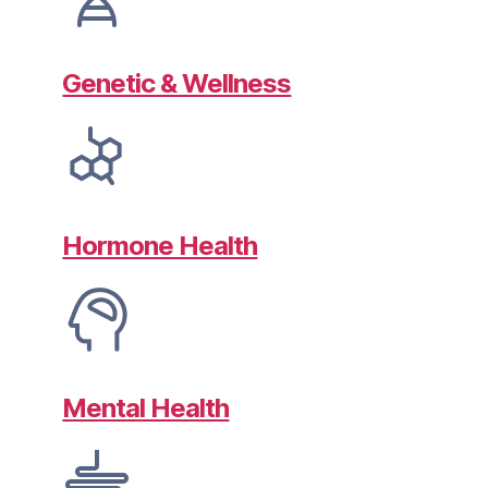
Genetic & Wellness
Hormone Health
Mental Health