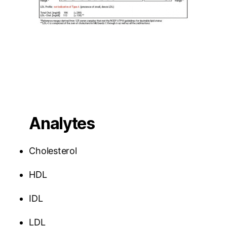
Analytes
Cholesterol
HDL
IDL
LDL