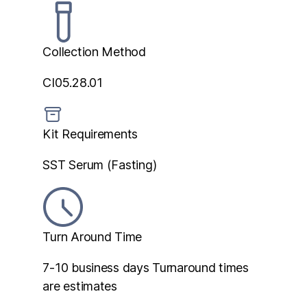
Collection Method
CI05.28.01
Kit Requirements
SST Serum (Fasting)
Turn Around Time
7-10 business days
Turnaround times
are estimates