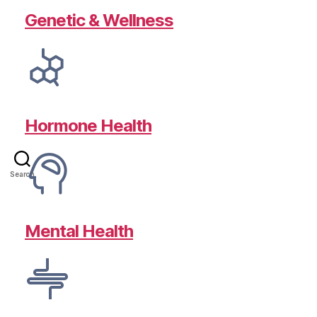
Genetic & Wellness
Hormone Health
Search
Mental Health