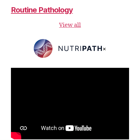
Routine Pathology
View all
×
NutriPATH
Integrative
and
Functional
Pathology
Services.