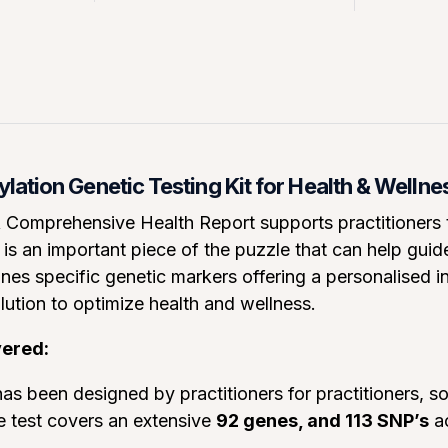
ation Genetic Testing Kit for Health & Wellne
omprehensive Health Report supports practitioners to
is an important piece of the puzzle that can help gui
nes specific genetic markers offering a personalised ins
lution to optimize health and wellness.
vered:
as been designed by practitioners for practitioners, so i
e test covers an extensive
92 genes, and 113 SNP’s
ac