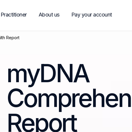
Practitioner
About us
Pay your account
th Report
myDNA
Comprehens
Report