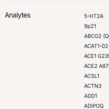
Analytes
5-HT2A
9p21
ABCG2 (Q
ACAT1-02
ACE1 G23
ACE2 A8
ACSL1
ACTN3
ADD1
ADIPOQ