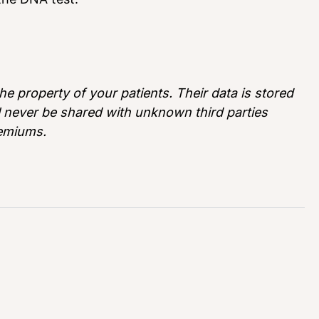
e property of your patients. Their data is stored
ll never be shared with unknown third parties
remiums.