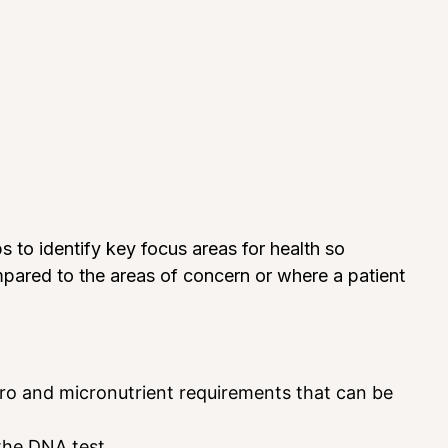
to identify key focus areas for health so
mpared to the areas of concern or where a patient
cro and micronutrient requirements that can be
the DNA test.