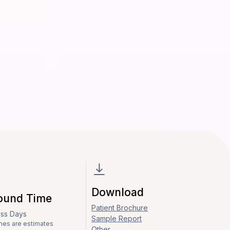
Download
ound Time
Patient Brochure
ess Days
Sample Report
mes are estimates
Other