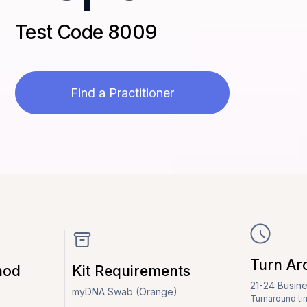
Test Code 8009
Find a Practitioner
Turn Ar
hod
Kit Requirements
21-24 Busin
myDNA Swab (Orange)
Turnaround ti