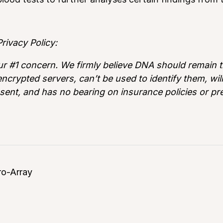
rivacy Policy:
ur #1 concern. We firmly believe DNA should remain th
ncrypted servers, can’t be used to identify them, wi
sent, and has no bearing on insurance policies or p
ro-Array