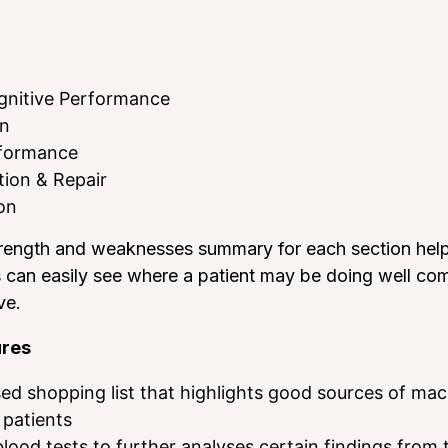
gnitive Performance
on
rformance
ion & Repair
on
rength and weaknesses summary for each section helps 
s can easily see where a patient may be doing well co
ve.
ures
sed shopping list that highlights good sources of ma
 patients
lood tests to further analyses certain findings from 