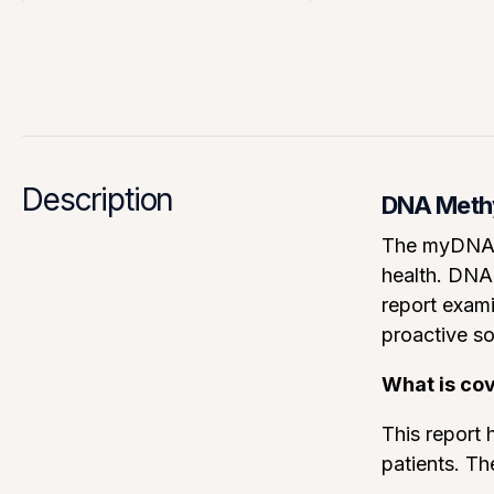
Description
DNA Methyl
The myDNA C
health. DNA 
report exami
proactive so
What is co
This report h
patients. Th