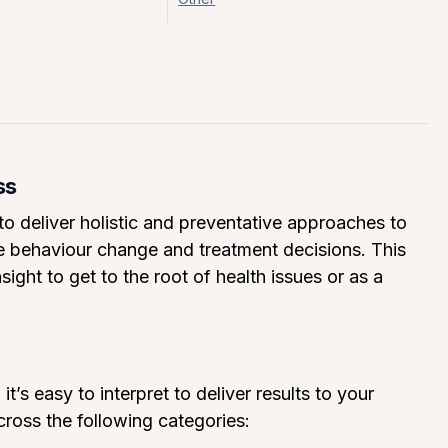
ss
 deliver holistic and preventative approaches to
de behaviour change and treatment decisions. This
ight to get to the root of health issues or as a
t’s easy to interpret to deliver results to your
ross the following categories: