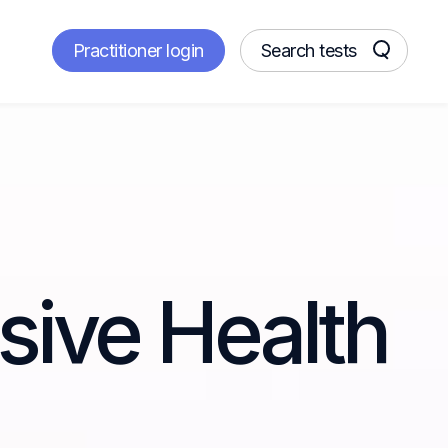
Practitioner login
Search tests
ive Health