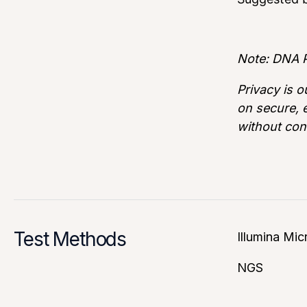
Note: DNA P
Privacy is o
on secure, e
without con
Test Methods
Illumina Mic
NGS