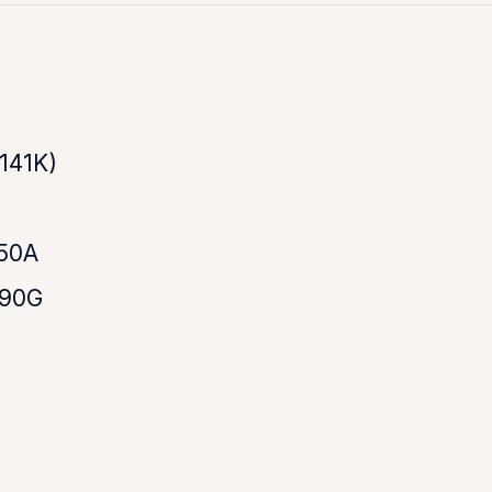
141K)
50A
790G