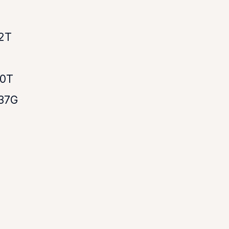
2T
50T
37G