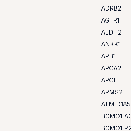
ADRB2
AGTR1
ALDH2
ANKK1
APB1
APOA2
APOE
ARMS2
ATM D18
BCMO1 A
BCMO1 R