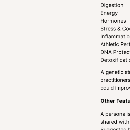
Digestion
Energy
Hormones
Stress & Co
Inflammati
Athletic Pe
DNA Protect
Detoxificati
A genetic st
practitioner
could impro
Other Feat
A personali
shared with
Suggested b