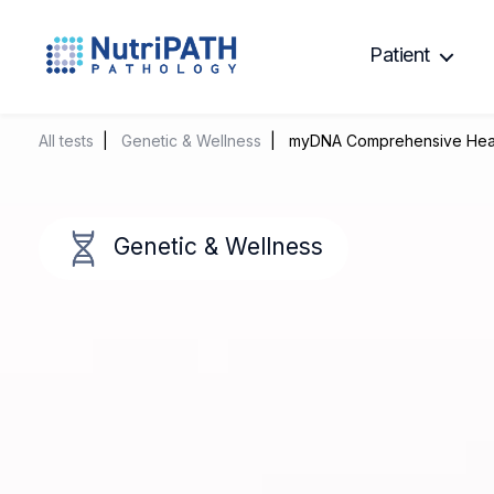
Patient
NutriPATH
Integrative
and
All tests
|
Genetic & Wellness
| myDNA Comprehensive Heal
Functional
Pathology
Services.
Genetic & Wellness