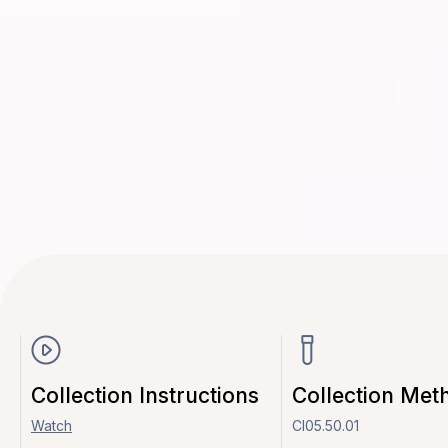
Collection Instructions
Collection Met
Watch
CI05.50.01