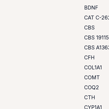
BDNF
CAT C-26
CBS
CBS 1911
CBS A136
CFH
COL1A1
COMT
COQ2
CTH
CYP1A1