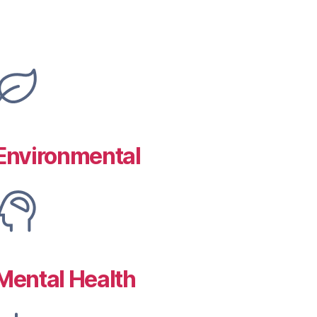
Environmental
Mental Health