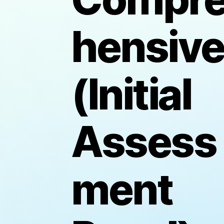
hensiv
(Initial
Assess
ment