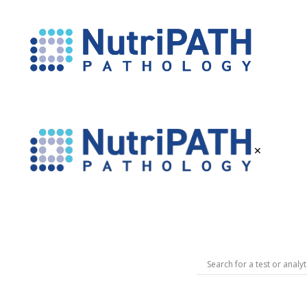
NutriPATH
Integrative
and
Functional
Pathology
×
Services.
NutriPATH
Pathology