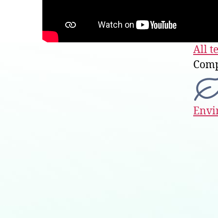
All t
Comp
Envi