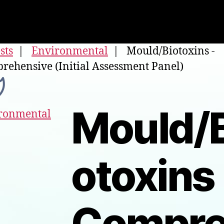
ests
|
Environmental
| Mould/Biotoxins -
rehensive (Initial Assessment Panel)
Mould/B
ronmental
otoxins 
Compr