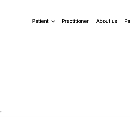
Patient
Practitioner
About us
Pa