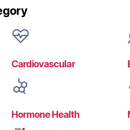
egory
Cardiovascular
Hormone Health