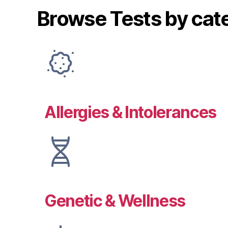
Browse Tests by cat
Allergies & Intolerances
Genetic & Wellness