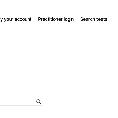
y your account
Practitioner login
Search tests