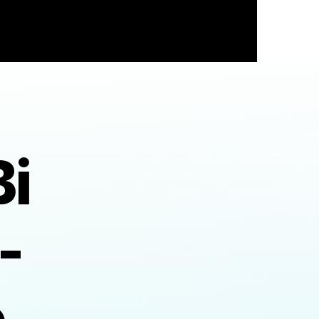
i
-
e