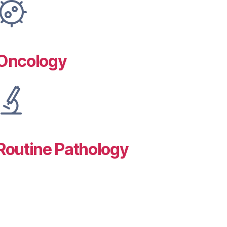
Oncology
Routine Pathology