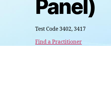
Panel)
Test Code 3402, 3417
Find a Practitioner