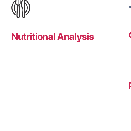
Nutritional Analysis