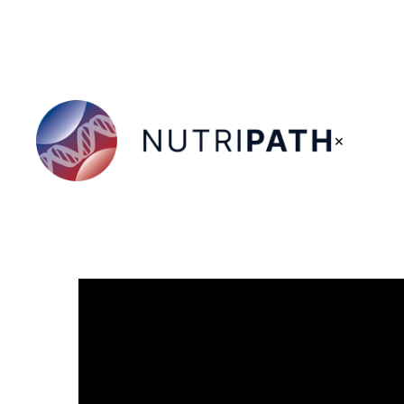
×
NutriPATH
Integrative
and
Functional
Pathology
Services.