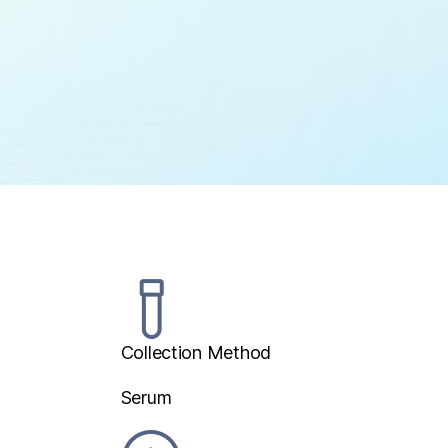
Collection Method
Serum