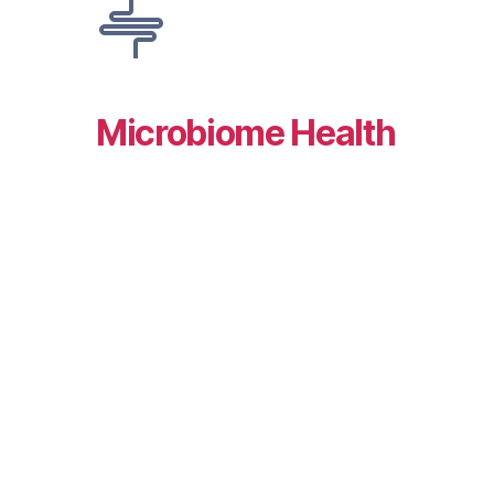
Microbiome Health