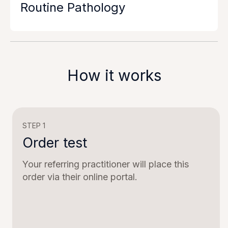
Routine Pathology
How it works
STEP 1
Order test
Your referring practitioner will place this
order via their online portal.