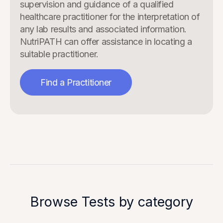
supervision and guidance of a qualified
healthcare practitioner for the interpretation of
any lab results and associated information.
NutriPATH can offer assistance in locating a
suitable practitioner.
Find a Practitioner
Browse Tests by category