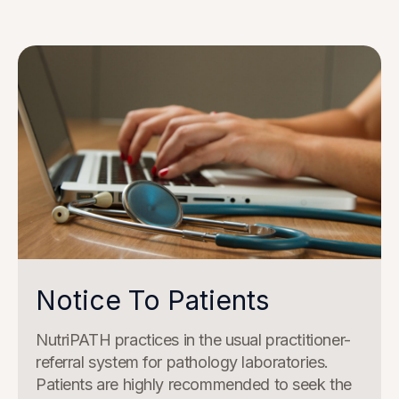
Notice To Patients
NutriPATH practices in the usual practitioner-
referral system for pathology laboratories.
Patients are highly recommended to seek the