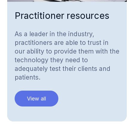
Practitioner resources
As a leader in the industry,
practitioners are able to trust in
our ability to provide them with the
technology they need to
adequately test their clients and
patients.
View all