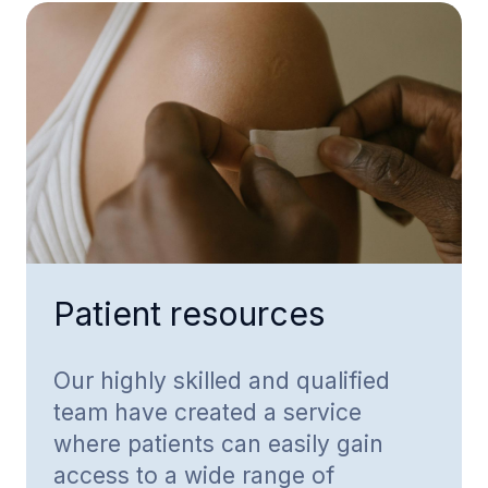
Patient resources
Our highly skilled and qualified
team have created a service
where patients can easily gain
access to a wide range of