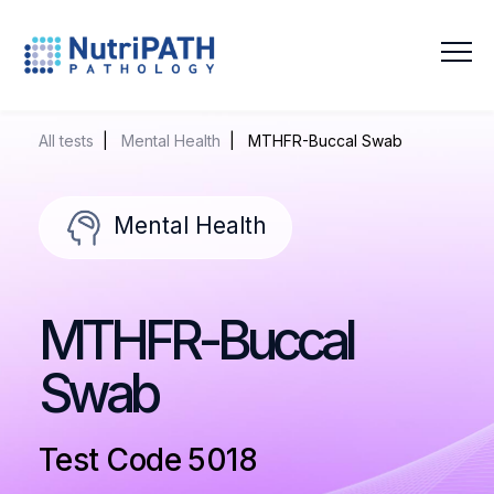
NutriPATH
Integrative
and
All tests
|
Mental Health
| MTHFR-Buccal Swab
Functional
Pathology
Services.
Mental Health
MTHFR-Buccal
Swab
Test Code 5018