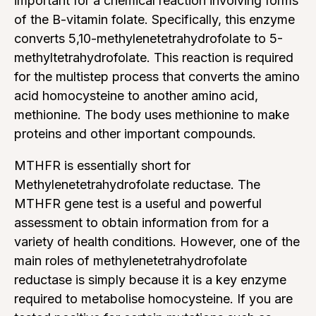
important for a chemical reaction involving forms
of the B-vitamin folate. Specifically, this enzyme
converts 5,10-methylenetetrahydrofolate to 5-
methyltetrahydrofolate. This reaction is required
for the multistep process that converts the amino
acid homocysteine to another amino acid,
methionine. The body uses methionine to make
proteins and other important compounds.
MTHFR is essentially short for
Methylenetetrahydrofolate reductase. The
MTHFR gene test is a useful and powerful
assessment to obtain information from for a
variety of health conditions. However, one of the
main roles of methylenetetrahydrofolate
reductase is simply because it is a key enzyme
required to metabolise homocysteine. If you are