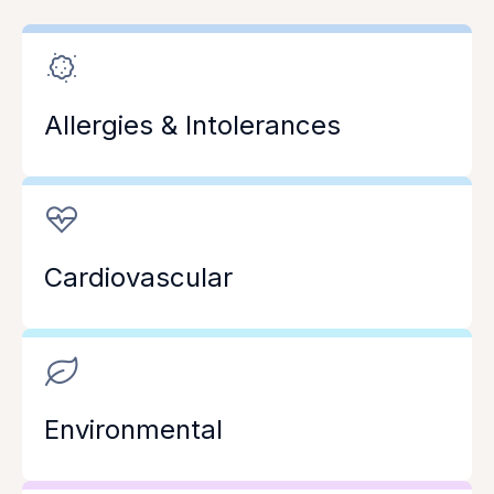
Allergies & Intolerances
Cardiovascular
Environmental