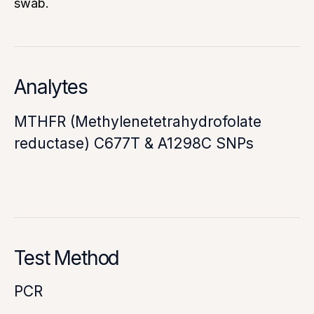
swab.
Analytes
MTHFR (Methylenetetrahydrofolate
reductase) C677T & A1298C SNPs
Test Method
PCR