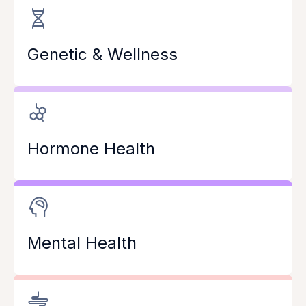
Genetic & Wellness
Hormone Health
Mental Health