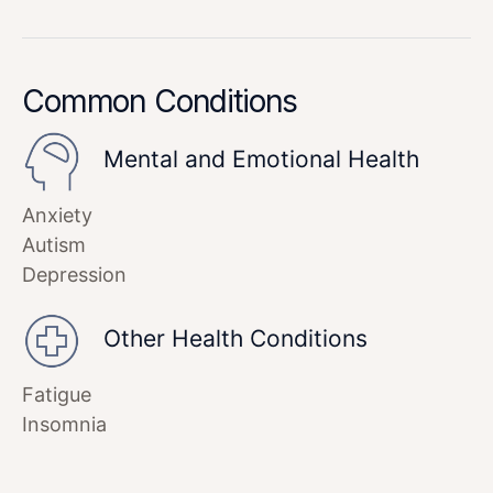
Common Conditions
Mental and Emotional Health
Anxiety
Autism
Depression
Other Health Conditions
Fatigue
Insomnia