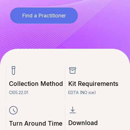
Find a Practitioner
Collection Method
Kit Requirements
CI05.22.01
EDTA (NO ice)
Download
Turn Around Time