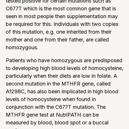
tested positive for certain mutations such as
C677T which is the most common gene that is
seen in most people then supplementation may
be required for this. Individuals with two copies
of this mutation, e.g. one inherited from their
mother and one from their father, are called
homozygous.
Patients who have homozygous are predisposed
to developing high blood levels of homocysteine,
particularly when their diets are low in folate. A
second mutation in the MTHFR gene, called
A1298C, has also been implicated in high blood
levels of homocysteine when found in
conjunction with the C677T mutation. The
MTHFR gene test at NutriPATH can be
measured by blood, blood spot or a buccal