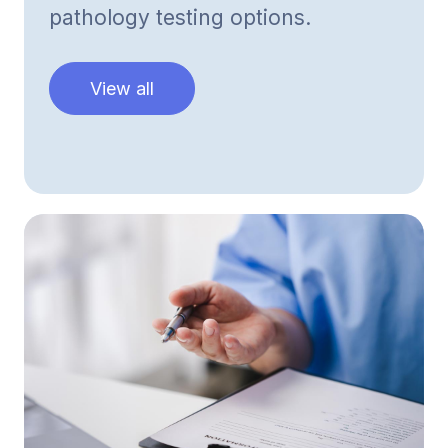
pathology testing options.
View all