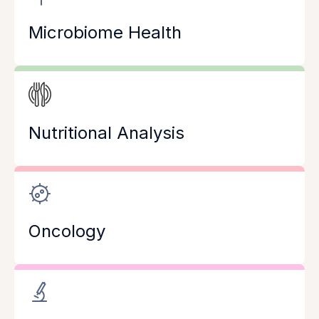
Microbiome Health
Nutritional Analysis
Oncology