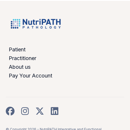
Patient
Practitioner
About us
Pay Your Account
© Copyright 2026 -
NutriPATH Integrative and Functional