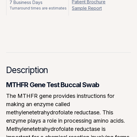
Patient Brochure
7 Business Days
Sample Report
Turnaround times are estimates
Description
MTHFR Gene Test Buccal Swab
The MTHFR gene provides instructions for
making an enzyme called
methylenetetrahydrofolate reductase. This
enzyme plays a role in processing amino acids.
Methylenetetrahydrofolate reductase is