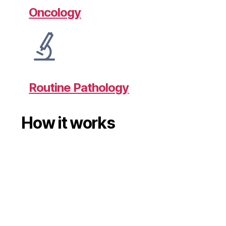
Oncology
Routine Pathology
How it works