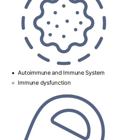
Autoimmune and Immune System
Immune dysfunction