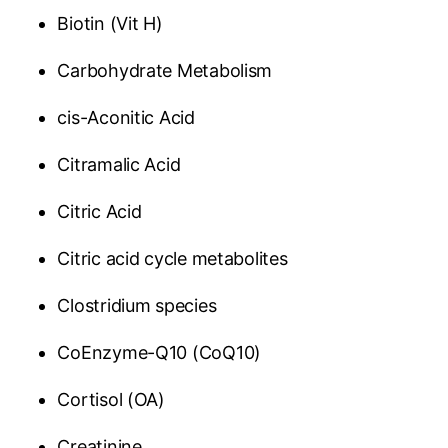
Biotin (Vit H)
Carbohydrate Metabolism
cis-Aconitic Acid
Citramalic Acid
Citric Acid
Citric acid cycle metabolites
Clostridium species
CoEnzyme-Q10 (CoQ10)
Cortisol (OA)
Creatinine