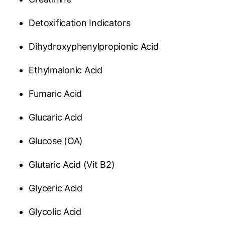
Detoxification Indicators
Dihydroxyphenylpropionic Acid
Ethylmalonic Acid
Fumaric Acid
Glucaric Acid
Glucose (OA)
Glutaric Acid (Vit B2)
Glyceric Acid
Glycolic Acid