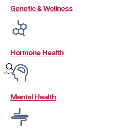
Genetic & Wellness
Hormone Health
Search
Mental Health