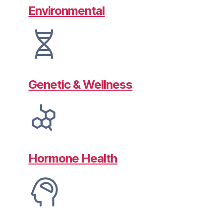
Environmental
Genetic & Wellness
Hormone Health