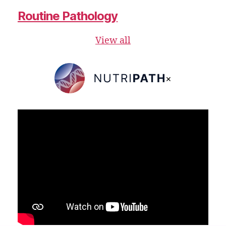
Routine Pathology
View all
×
NutriPATH
Integrative
and
Functional
Pathology
Services.