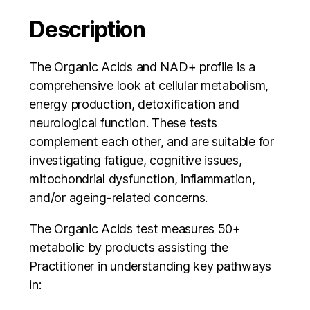
Description
The Organic Acids and NAD+ profile is a
comprehensive look at cellular metabolism,
energy production, detoxification and
neurological function. These tests
complement each other, and are suitable for
investigating fatigue, cognitive issues,
mitochondrial dysfunction, inflammation,
and/or ageing-related concerns.
The Organic Acids test measures 50+
metabolic by products assisting the
Practitioner in understanding key pathways
in: