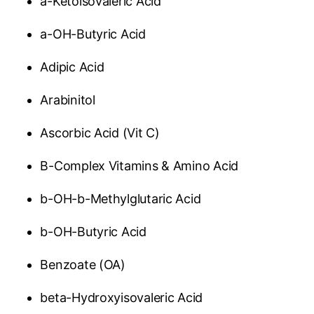
a-Ketoisovaleric Acid
a-OH-Butyric Acid
Adipic Acid
Arabinitol
Ascorbic Acid (Vit C)
B-Complex Vitamins & Amino Acid
b-OH-b-Methylglutaric Acid
b-OH-Butyric Acid
Benzoate (OA)
beta-Hydroxyisovaleric Acid