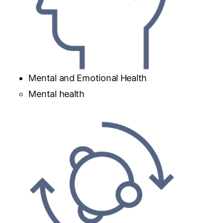
Mental and Emotional Health
Mental health