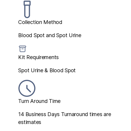
Collection Method
Blood Spot and Spot Urine
Kit Requirements
Spot Urine & Blood Spot
Turn Around Time
14 Business Days
Turnaround times are
estimates