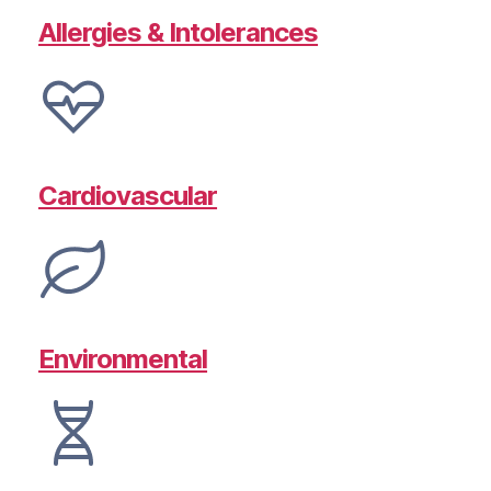
Allergies & Intolerances
Cardiovascular
Environmental