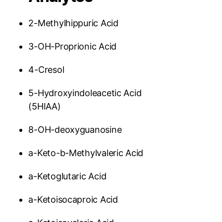
2-Methylhippuric Acid
3-OH-Proprionic Acid
4-Cresol
5-Hydroxyindoleacetic Acid
(5HIAA)
8-OH-deoxyguanosine
a-Keto-b-Methylvaleric Acid
a-Ketoglutaric Acid
a-Ketoisocaproic Acid