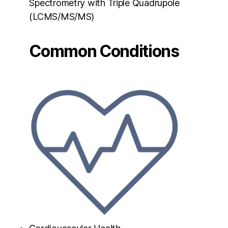
Spectrometry with Triple Quadrupole
(LCMS/MS/MS)
Common Conditions