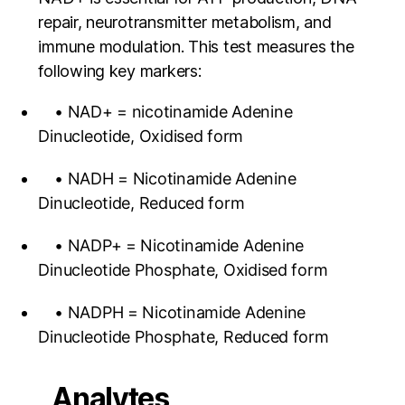
repair, neurotransmitter metabolism, and
immune modulation. This test measures the
following key markers:
• NAD+ = nicotinamide Adenine
Dinucleotide, Oxidised form
• NADH = Nicotinamide Adenine
Dinucleotide, Reduced form
• NADP+ = Nicotinamide Adenine
Dinucleotide Phosphate, Oxidised form
• NADPH = Nicotinamide Adenine
Dinucleotide Phosphate, Reduced form
Analytes