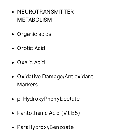
NEUROTRANSMITTER
METABOLISM
Organic acids
Orotic Acid
Oxalic Acid
Oxidative Damage/Antioxidant
Markers
p-HydroxyPhenylacetate
Pantothenic Acid (Vit B5)
ParaHydroxyBenzoate