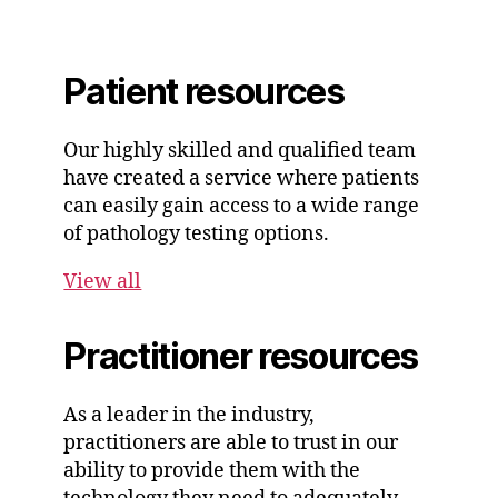
Patient resources
Our highly skilled and qualified team
have created a service where patients
can easily gain access to a wide range
of pathology testing options.
View all
Practitioner resources
As a leader in the industry,
practitioners are able to trust in our
ability to provide them with the