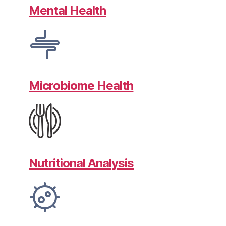
Mental Health
Microbiome Health
Nutritional Analysis