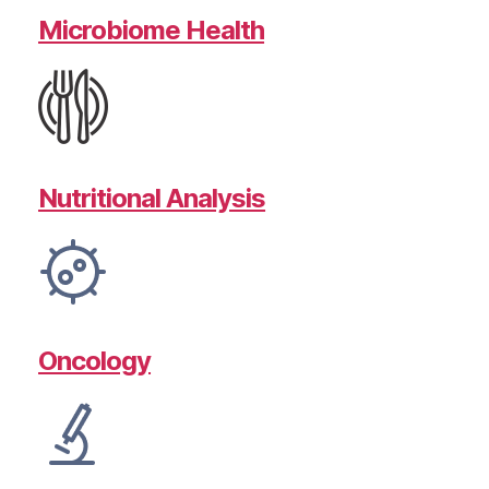
Microbiome Health
Nutritional Analysis
Oncology