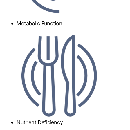
Metabolic Function
Nutrient Deficiency