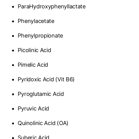
ParaHydroxyphenyllactate
Phenylacetate
Phenylpropionate
Picolinic Acid
Pimelic Acid
Pyridoxic Acid (Vit B6)
Pyroglutamic Acid
Pyruvic Acid
Quinolinic Acid (OA)
Suberic Acid