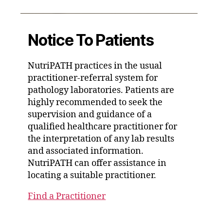
Notice To Patients
NutriPATH practices in the usual
practitioner-referral system for
pathology laboratories. Patients are
highly recommended to seek the
supervision and guidance of a
qualified healthcare practitioner for
the interpretation of any lab results
and associated information.
NutriPATH can offer assistance in
locating a suitable practitioner.
Find a Practitioner