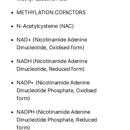
METHYLATION COFACTORS
N-Acetylcysteine (NAC)
NAD+ (Nicotinamide Adenine
Dinucleotide, Oxidised form)
NADH (Nicotinamide Adenine
Dinucleotide, Reduced form)
NADP+ (Nicotinamide Adenine
Dinucleotide Phosphate, Oxidised
form)
NADPH (Nicotinamide Adenine
Dinucleotide Phosphate, Reduced
form)