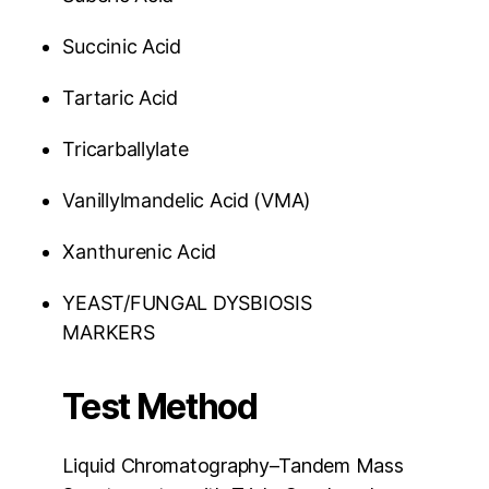
Succinic Acid
Tartaric Acid
Tricarballylate
Vanillylmandelic Acid (VMA)
Xanthurenic Acid
YEAST/FUNGAL DYSBIOSIS
MARKERS
Test Method
Liquid Chromatography–Tandem Mass