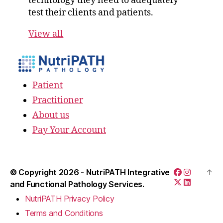
technology they need to adequately
test their clients and patients.
View all
Patient
Practitioner
About us
Pay Your Account
© Copyright 2026 -
NutriPATH Integrative
↑
and Functional Pathology Services.
NutriPATH Privacy Policy
Terms and Conditions