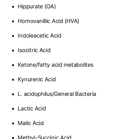
Hippurate (OA)
Homovanillic Acid (HVA)
Indoleacetic Acid
Isocitric Acid
Ketone/fatty acid metabolites
Kynurenic Acid
L. acidophilus/General Bacteria
Lactic Acid
Malic Acid
Methyl-Succinic Acid