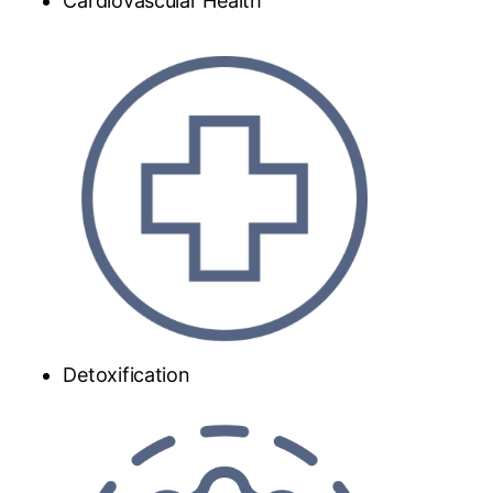
Cardiovascular Health
Detoxification