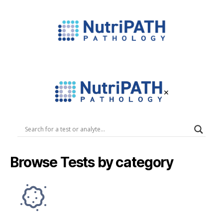
NutriPATH
Integrative
and
Functional
×
Pathology
Services.
NutriPATH
Pathology
Browse Tests by category