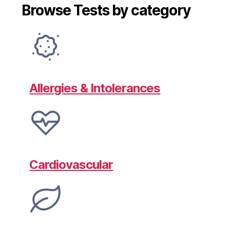
Browse Tests by category
Allergies & Intolerances
Cardiovascular