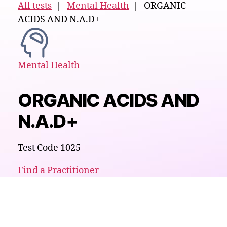
All tests
|
Mental Health
| ORGANIC
ACIDS AND N.A.D+
Mental Health
ORGANIC ACIDS AND
N.A.D+
Test Code 1025
Find a Practitioner