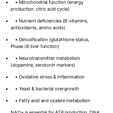
• Mitochondrial function (energy
production: citric acid cycle)
• Nutrient deficiencies (B-vitamins,
antioxidants, amino acids)
• Detoxification (glutathione status,
Phase I/II liver function)
• Neurotransmitter metabolism
(dopamine, serotonin markers)
• Oxidative stress & inflammation
• Yeast & bacterial overgrowth
• Fatty acid and oxalate metabolism
NAD+ is essential for ATP production, DNA