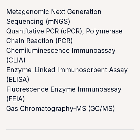
Metagenomic Next Generation
Sequencing (mNGS)
Quantitative PCR (qPCR), Polymerase
Chain Reaction (PCR)
Chemiluminescence Immunoassay
(CLIA)
Enzyme-Linked Immunosorbent Assay
(ELISA)
Fluorescence Enzyme Immunoassay
(FEIA)
Gas Chromatography-MS (GC/MS)