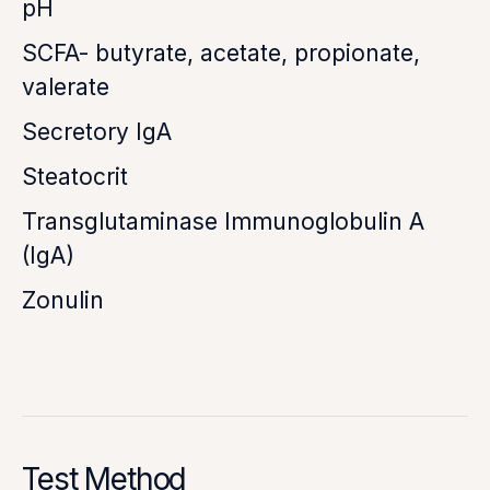
pH
SCFA- butyrate, acetate, propionate,
valerate
Secretory IgA
Steatocrit
Transglutaminase Immunoglobulin A
(IgA)
Zonulin
Test Method