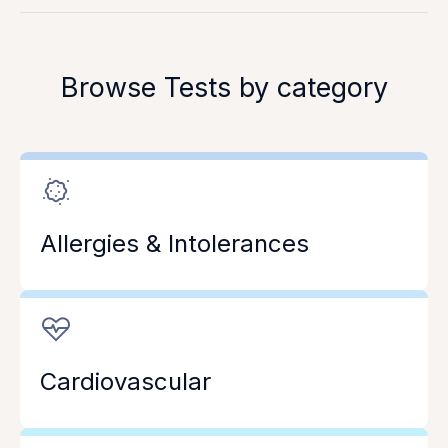
Browse Tests by category
Allergies & Intolerances
Cardiovascular