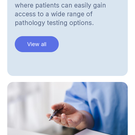
where patients can easily gain
access to a wide range of
pathology testing options.
View all