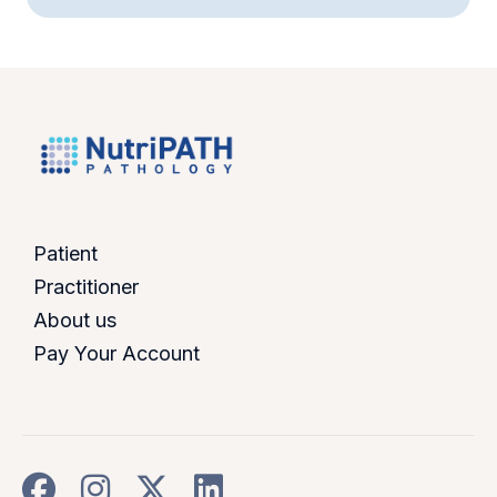
Patient
Practitioner
About us
Pay Your Account