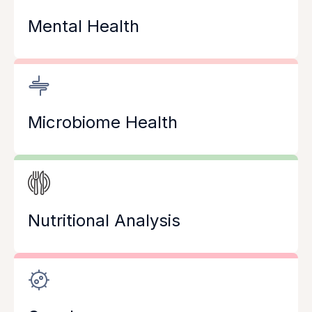
Mental Health
Microbiome Health
Nutritional Analysis