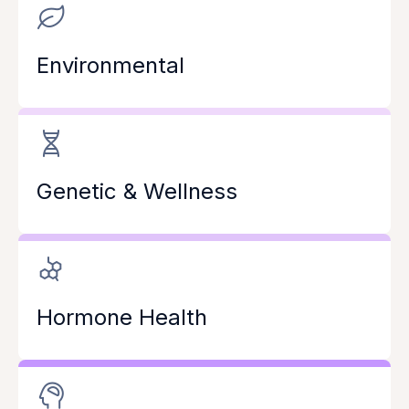
Environmental
Genetic & Wellness
Hormone Health