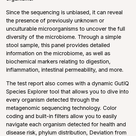
Since the sequencing is unbiased, it can reveal
the presence of previously unknown or
unculturable microorganisms to uncover the full
diversity of the microbiome. Through a simple
stool sample, this panel provides detailed
information on the microbiome, as well as
biochemical markers relating to digestion,
inflammation, intestinal permeability, and more.
The test report also comes with a dynamic GutIQ
Species Explorer tool that allows you to dive into
every organism detected through the
metagenomic sequencing technology. Color
coding and built-in filters allow you to easily
navigate each organism detected for health and
disease risk, phylum distribution, Deviation from