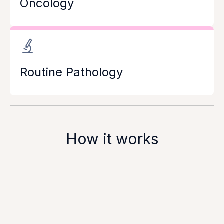
Oncology
Routine Pathology
How it works