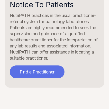
Notice To Patients
NutriPATH practices in the usual practitioner-
referral system for pathology laboratories.
Patients are highly recommended to seek the
supervision and guidance of a qualified
healthcare practitioner for the interpretation of
any lab results and associated information.
NutriPATH can offer assistance in locating a
suitable practitioner.
Find a Practitioner