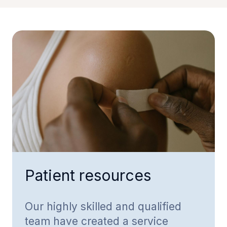
Patient resources
Our highly skilled and qualified
team have created a service