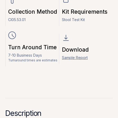
Collection Method
Kit Requirements
CI05.53.01
Stool Test Kit
Turn Around Time
Download
7-10 Business Days
Sample Report
Turnaround times are estimates
Description