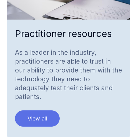
Practitioner resources
As a leader in the industry,
practitioners are able to trust in
our ability to provide them with the
technology they need to
adequately test their clients and
patients.
View all