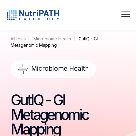
NutriPATH
Integrative
and
All tests
|
Microbiome Health
| GutIQ - GI
Functional
Metagenomic Mapping
Pathology
Services.
Microbiome Health
GutIQ - GI
Metagenomic
Mapping