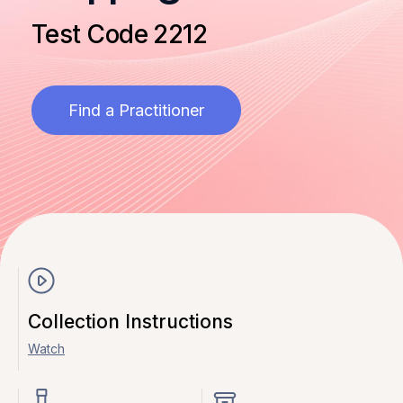
Test Code 2212
Find a Practitioner
Collection Instructions
Watch