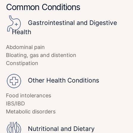
Common Conditions
Gastrointestinal and Digestive
Health
Abdominal pain
Bloating, gas and distention
Constipation
Other Health Conditions
Food intolerances
IBS/IBD
Metabolic disorders
Nutritional and Dietary