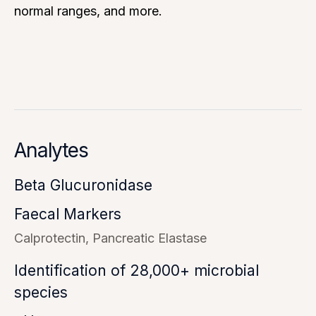
normal ranges, and more.
Analytes
Beta Glucuronidase
Faecal Markers
Calprotectin
Pancreatic Elastase
Identification of 28,000+ microbial
species