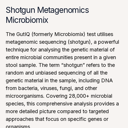
Shotgun Metagenomics
Microbiomix
The GutIQ (formerly Microbiomix) test utilises
metagenomic sequencing (shotgun), a powerful
technique for analysing the genetic material of
entire microbial communities present in a given
stool sample. The term “shotgun” refers to the
random and unbiased sequencing of all the
genetic material in the sample, including DNA
from bacteria, viruses, fungi, and other
microorganisms. Covering 28,000+ microbial
species, this comprehensive analysis provides a
more detailed picture compared to targeted
approaches that focus on specific genes or
organisms.