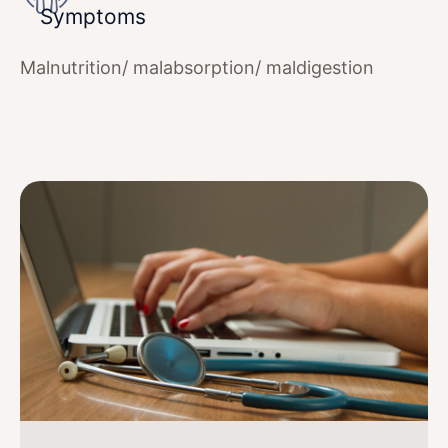
Symptoms
Malnutrition/ malabsorption/ maldigestion