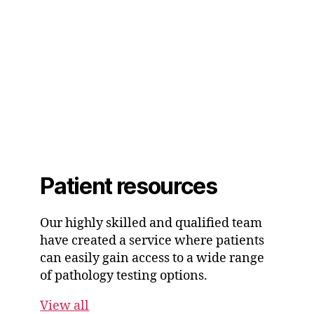
Patient resources
Our highly skilled and qualified team
have created a service where patients
can easily gain access to a wide range
of pathology testing options.
View all