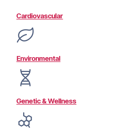
Cardiovascular
Environmental
Genetic & Wellness