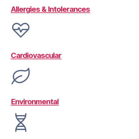
Allergies & Intolerances
Cardiovascular
Environmental