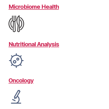
Microbiome Health
Nutritional Analysis
Oncology