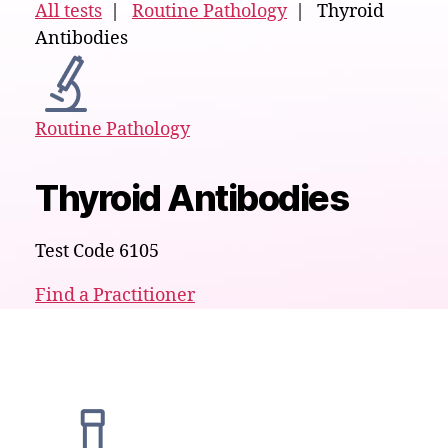
All tests
|
Routine Pathology
| Thyroid
Antibodies
Routine Pathology
Thyroid Antibodies
Test Code 6105
Find a Practitioner