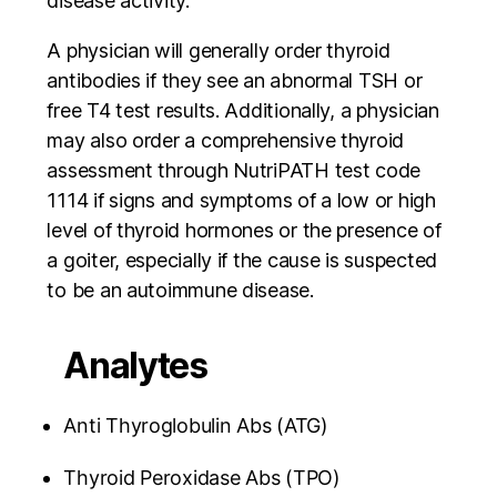
disease activity.
A physician will generally order thyroid
antibodies if they see an abnormal TSH or
free T4 test results. Additionally, a physician
may also order a comprehensive thyroid
assessment through NutriPATH test code
1114 if signs and symptoms of a low or high
level of thyroid hormones or the presence of
a goiter, especially if the cause is suspected
to be an autoimmune disease.
Analytes
Anti Thyroglobulin Abs (ATG)
Thyroid Peroxidase Abs (TPO)