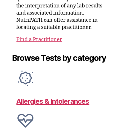
the interpretation of any lab results
and associated information.
NutriPATH can offer assistance in
locating a suitable practitioner.
Find a Practitioner
Browse Tests by category
Allergies & Intolerances