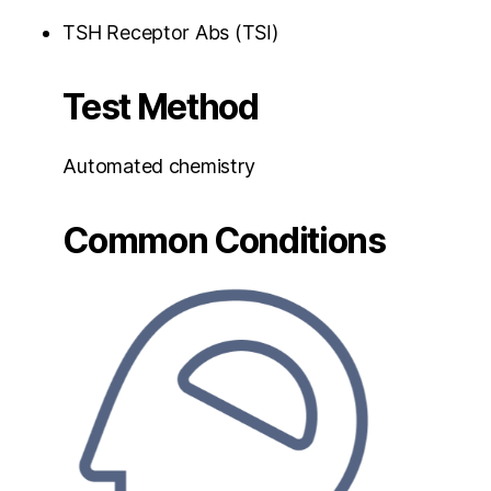
TSH Receptor Abs (TSI)
Test Method
Automated chemistry
Common Conditions