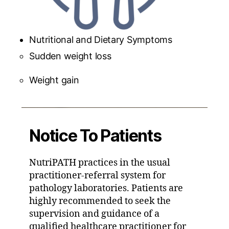
Nutritional and Dietary Symptoms
Sudden weight loss
Weight gain
Notice To Patients
NutriPATH practices in the usual
practitioner-referral system for
pathology laboratories. Patients are
highly recommended to seek the
supervision and guidance of a
qualified healthcare practitioner for