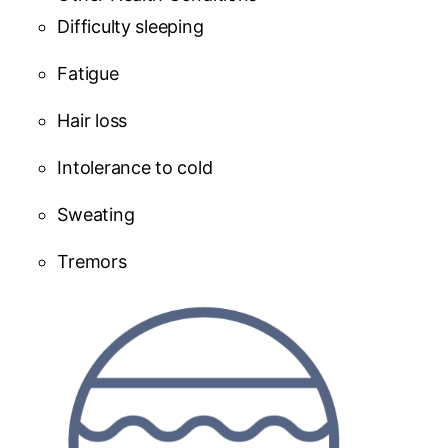
Difficulty sleeping
Fatigue
Hair loss
Intolerance to cold
Sweating
Tremors