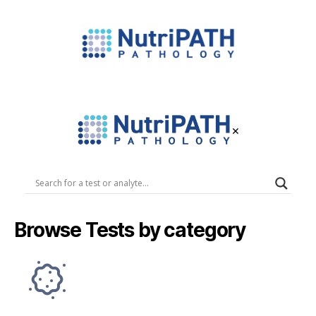
NutriPATH
Integrative
and
Functional
×
Pathology
Services.
NutriPATH
Pathology
Browse Tests by category