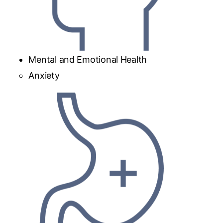
Mental and Emotional Health
Anxiety