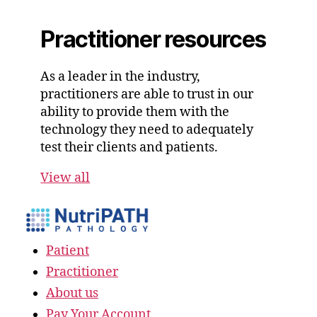
Practitioner resources
As a leader in the industry,
practitioners are able to trust in our
ability to provide them with the
technology they need to adequately
test their clients and patients.
View all
Patient
Practitioner
About us
Pay Your Account