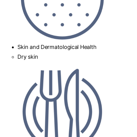
Skin and Dermatological Health
Dry skin