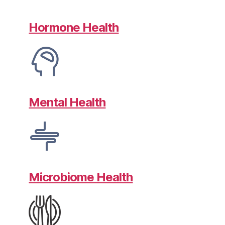
Hormone Health
Mental Health
Microbiome Health