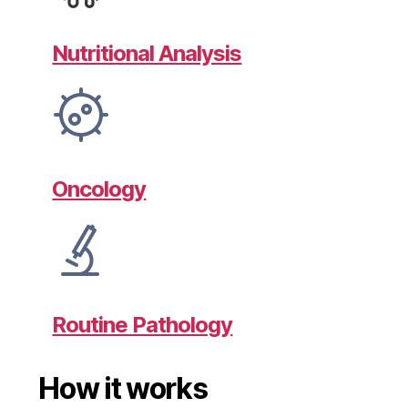
Nutritional Analysis
Oncology
Routine Pathology
How it works