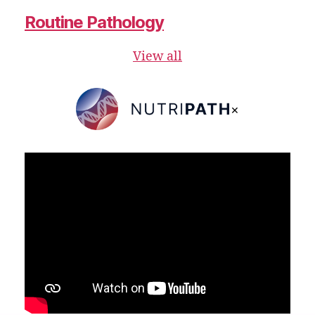
Routine Pathology
View all
×
NutriPATH
Integrative
and
Functional
Pathology
Services.