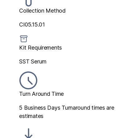
Collection Method
CI05.15.01
Kit Requirements
SST Serum
Turn Around Time
5 Business Days
Turnaround times are
estimates