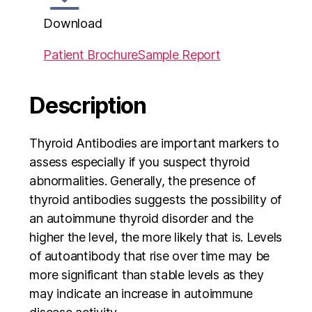
Download
Patient Brochure
Sample Report
Description
Thyroid Antibodies are important markers to
assess especially if you suspect thyroid
abnormalities. Generally, the presence of
thyroid antibodies suggests the possibility of
an autoimmune thyroid disorder and the
higher the level, the more likely that is. Levels
of autoantibody that rise over time may be
more significant than stable levels as they
may indicate an increase in autoimmune