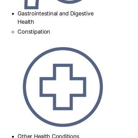
Gastrointestinal and Digestive
Health
Constipation
Other Health Conditions