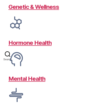
Genetic & Wellness
Hormone Health
Search
Mental Health