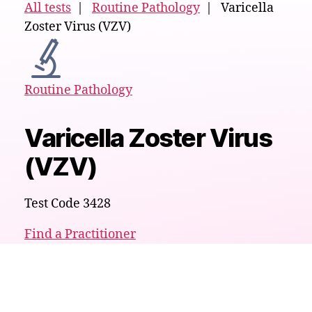
All tests
|
Routine Pathology
| Varicella
Zoster Virus (VZV)
Routine Pathology
Varicella Zoster Virus
(VZV)
Test Code 3428
Find a Practitioner