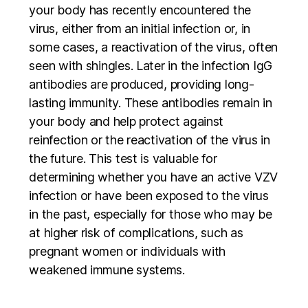
your body has recently encountered the
virus, either from an initial infection or, in
some cases, a reactivation of the virus, often
seen with shingles. Later in the infection IgG
antibodies are produced, providing long-
lasting immunity. These antibodies remain in
your body and help protect against
reinfection or the reactivation of the virus in
the future. This test is valuable for
determining whether you have an active VZV
infection or have been exposed to the virus
in the past, especially for those who may be
at higher risk of complications, such as
pregnant women or individuals with
weakened immune systems.