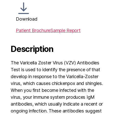
Download
Patient Brochure
Sample Report
Description
The Varicella Zoster Virus (VZV) Antibodies
Test is used to identify the presence of that
develop in response to the Varicella-Zoster
virus, which causes chickenpox and shingles.
When you first become infected with the
virus, your immune system produces IgM
antibodies, which usually indicate a recent or
ongoing infection. These antibodies suggest