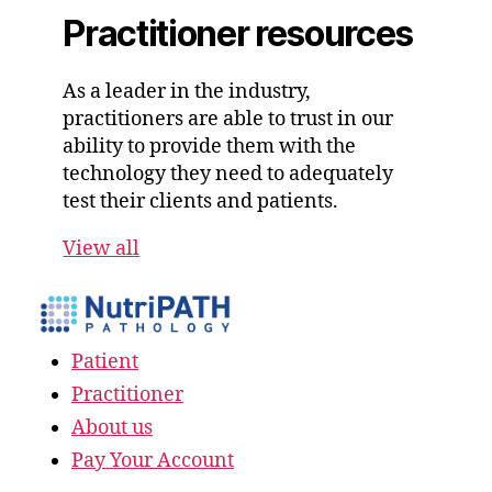
Practitioner resources
As a leader in the industry,
practitioners are able to trust in our
ability to provide them with the
technology they need to adequately
test their clients and patients.
View all
Patient
Practitioner
About us
Pay Your Account