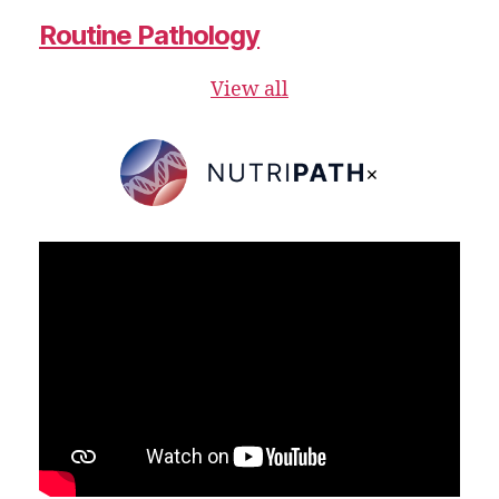
Routine Pathology
View all
×
NutriPATH
Integrative
and
Functional
Pathology
Services.