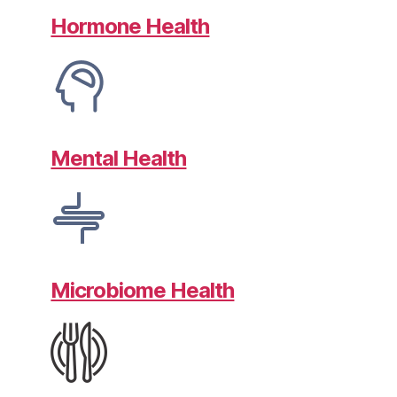
Hormone Health
Mental Health
Microbiome Health