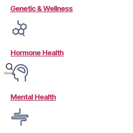
Genetic & Wellness
Hormone Health
Search
Mental Health