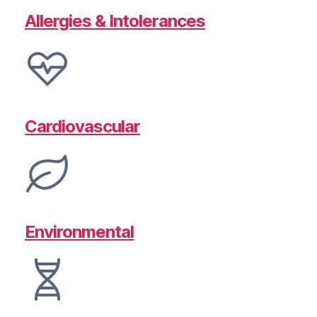
Allergies & Intolerances
Cardiovascular
Environmental