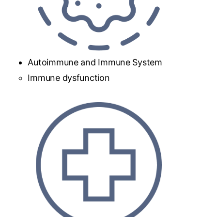
Autoimmune and Immune System
Immune dysfunction