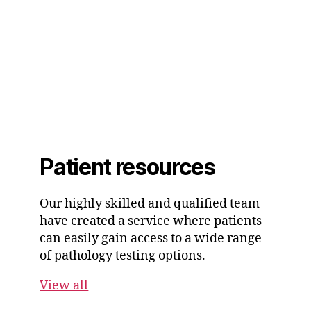
Patient resources
Our highly skilled and qualified team
have created a service where patients
can easily gain access to a wide range
of pathology testing options.
View all