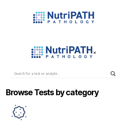
NutriPATH
Integrative
and
Functional
×
Pathology
Services.
NutriPATH
Pathology
Browse Tests by category