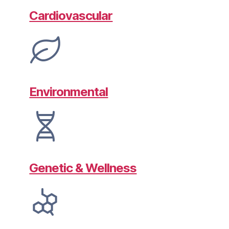
Cardiovascular
Environmental
Genetic & Wellness