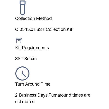
Collection Method
CI05.15.01 SST Collection Kit
Kit Requirements
SST Serum
Turn Around Time
2 Business Days
Turnaround times are
estimates