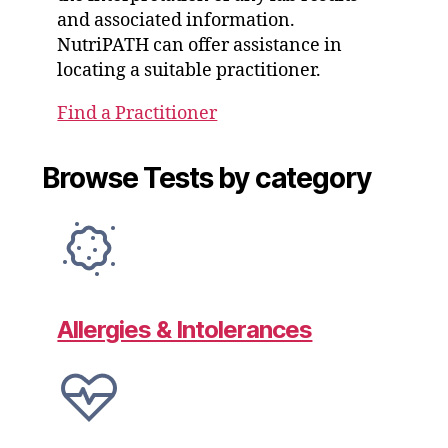
and associated information.
NutriPATH can offer assistance in
locating a suitable practitioner.
Find a Practitioner
Browse Tests by category
Allergies & Intolerances