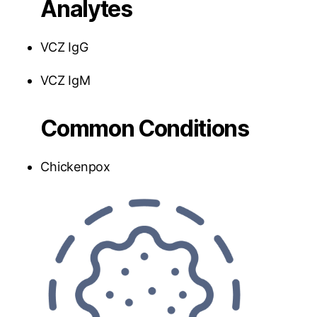
Analytes
VCZ IgG
VCZ IgM
Common Conditions
Chickenpox