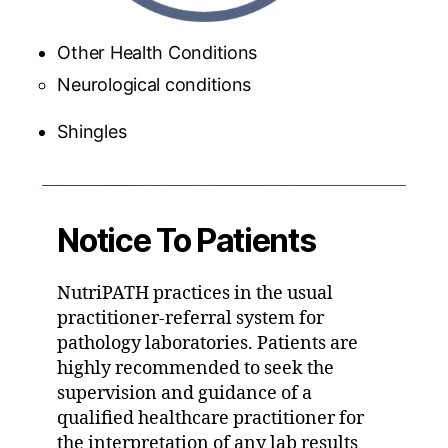
Other Health Conditions
Neurological conditions
Shingles
Notice To Patients
NutriPATH practices in the usual
practitioner-referral system for
pathology laboratories. Patients are
highly recommended to seek the
supervision and guidance of a
qualified healthcare practitioner for
the interpretation of any lab results