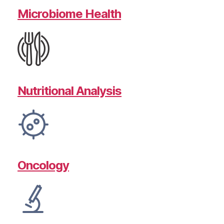
Microbiome Health
Nutritional Analysis
Oncology