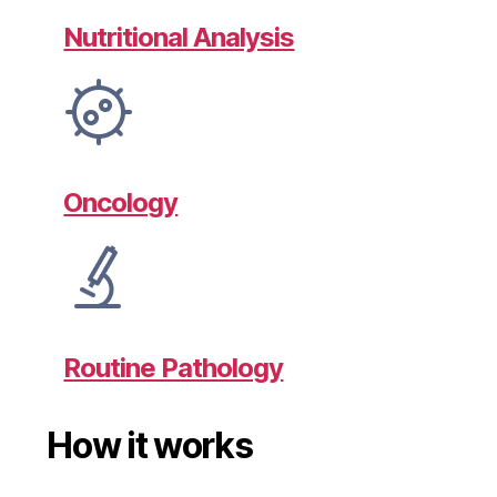
Nutritional Analysis
Oncology
Routine Pathology
How it works