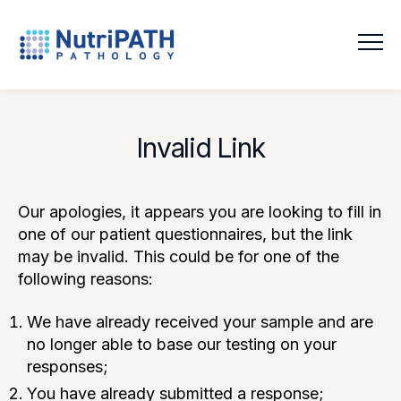
NutriPATH
Integrative
and
Functional
Invalid Link
Pathology
Services.
Our apologies, it appears you are looking to fill in
one of our patient questionnaires, but the link
may be invalid. This could be for one of the
following reasons:
We have already received your sample and are
no longer able to base our testing on your
responses;
You have already submitted a response;