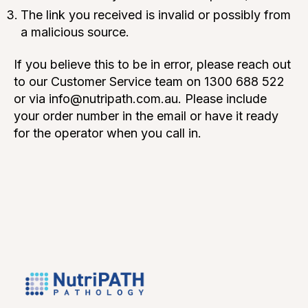
The link you received is invalid or possibly from
a malicious source.
If you believe this to be in error, please reach out
to our Customer Service team on 1300 688 522
or via info@nutripath.com.au. Please include
your order number in the email or have it ready
for the operator when you call in.