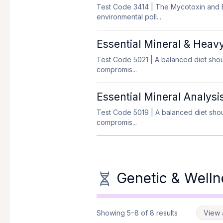
Test Code 3414
| The Mycotoxin and E
environmental poll...
Essential Mineral & Heav
Test Code 5021
| A balanced diet shou
compromis...
Essential Mineral Analysi
Test Code 5019
| A balanced diet shou
compromis...
Genetic & Welln
Showing 5–8 of 8 results
View a