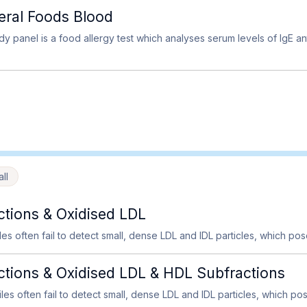
neral Foods Blood
y panel is a food allergy test which analyses serum levels of IgE an
ll
tions & Oxidised LDL
iles often fail to detect small, dense LDL and IDL particles, which pose
ions & Oxidised LDL & HDL Subfractions
files often fail to detect small, dense LDL and IDL particles, which pose