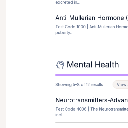
excreted in...
Anti-Mullerian Hormone
Test Code 1000
| Anti-Mullerian Hormo
puberty...
Mental Health
Showing 5–8 of 12 results
View a
Neurotransmitters-Adva
Test Code 4036
| The Neurotransmitter
incl...