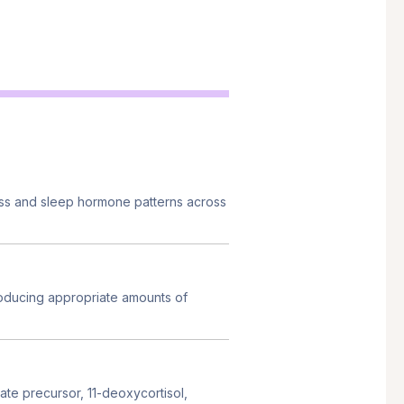
ess and sleep hormone patterns across
oducing appropriate amounts of
te precursor, 11-deoxycortisol,