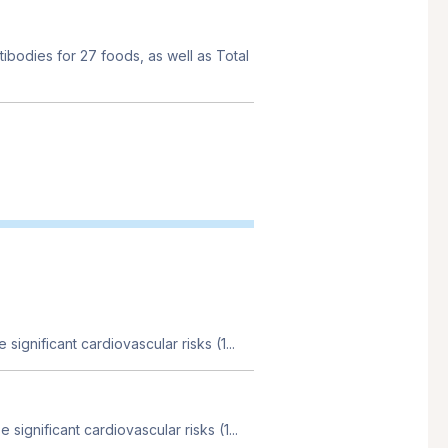
tibodies for 27 foods, as well as Total
 significant cardiovascular risks (1...
 significant cardiovascular risks (1...