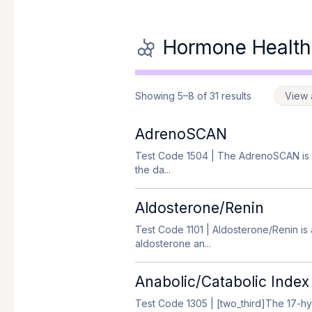
Hormone Health
Showing 5–8 of 31 results
View a
AdrenoSCAN
Test Code 1504
| The AdrenoSCAN is a
the da...
Aldosterone/Renin
Test Code 1101
| Aldosterone/Renin is
aldosterone an...
Anabolic/Catabolic Index
Test Code 1305
| [two_third]The 17-hy