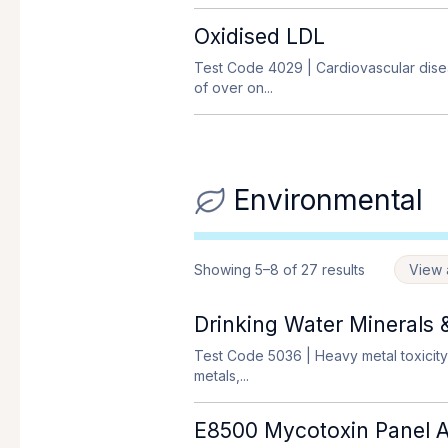
Oxidised LDL
Test Code 4029
| Cardiovascular dise
of over on...
Environmental
Showing 5–8 of 27 results
View a
Drinking Water Minerals 
Test Code 5036
| Heavy metal toxicity
metals,...
E8500 Mycotoxin Panel AN