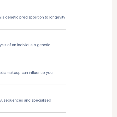
s genetic predisposition to longevity
s of an individual’s genetic
etic makeup can influence your
NA sequences and specialised