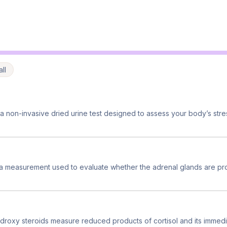
ll
 non-invasive dried urine test designed to assess your body’s str
 a measurement used to evaluate whether the adrenal glands are pr
droxy steroids measure reduced products of cortisol and its immedia