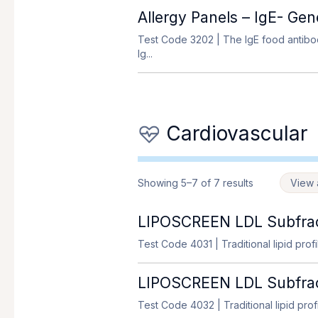
Allergy Panels – IgE- Ge
Test Code 3202
| The IgE food antibod
Ig...
Cardiovascular
Showing 5–7 of 7 results
View a
LIPOSCREEN LDL Subfrac
Test Code 4031
| Traditional lipid prof
LIPOSCREEN LDL Subfract
Test Code 4032
| Traditional lipid pro