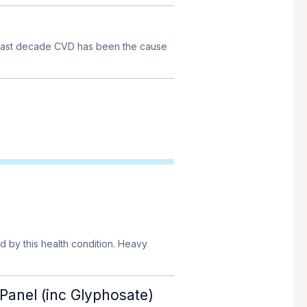
e past decade CVD has been the cause
d by this health condition. Heavy
Panel (inc Glyphosate)