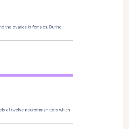
nd the ovaries in females. During
els of twelve neurotransmitters which