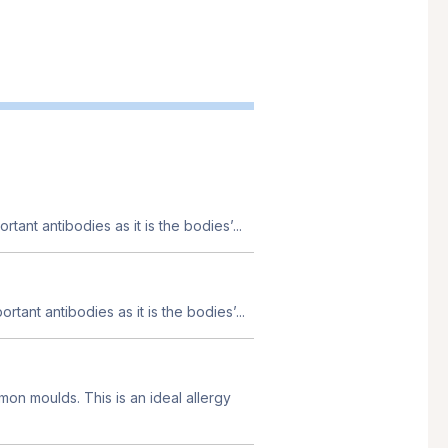
tant antibodies as it is the bodies’...
tant antibodies as it is the bodies’...
mon moulds. This is an ideal allergy