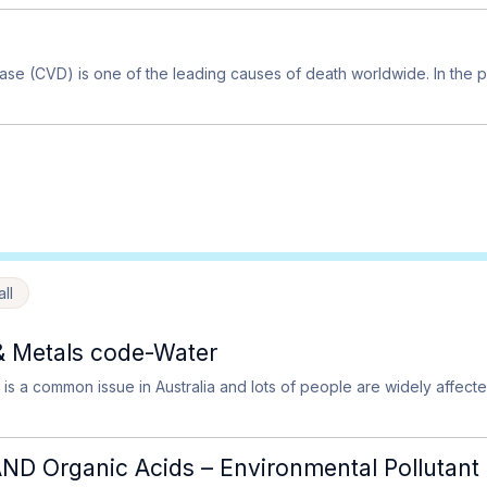
ase (CVD) is one of the leading causes of death worldwide. In th
ll
& Metals code-Water
 is a common issue in Australia and lots of people are widely affecte
D Organic Acids – Environmental Pollutant 