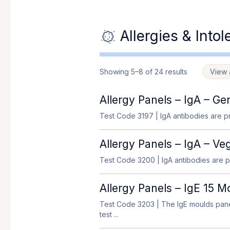
Allergies & Into
Showing 5–8 of 24 results
View a
Allergy Panels – IgA – Ge
Test Code 3197
| IgA antibodies are pr
Allergy Panels – IgA – Ve
Test Code 3200
| IgA antibodies are pr
Allergy Panels – IgE 15 
Test Code 3203
| The IgE moulds panel
test ...