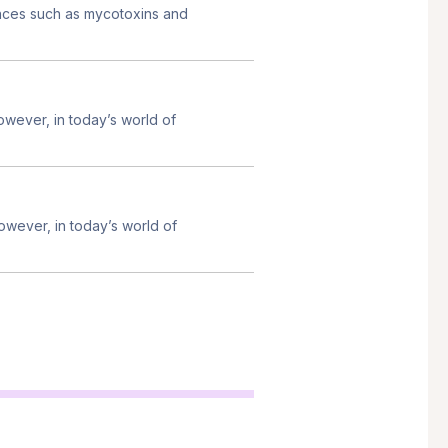
ances such as mycotoxins and
owever, in today’s world of
owever, in today’s world of