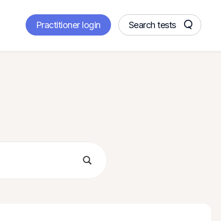
Practitioner login
Search tests