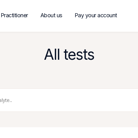
Practitioner
About us
Pay your account
All tests