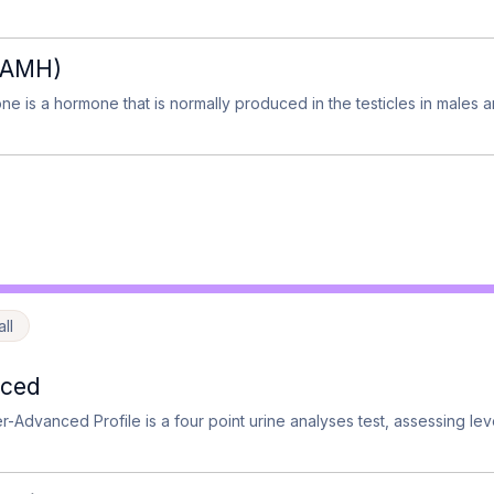
 (AMH)
ne is a hormone that is normally produced in the testicles in males a
ll
nced
-Advanced Profile is a four point urine analyses test, assessing lev