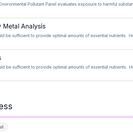
nvironmental Pollutant Panel evaluates exposure to harmful subst
y Metal Analysis
ld be sufficient to provide optimal amounts of essential nutrients. H
s
ld be sufficient to provide optimal amounts of essential nutrients. H
ess
ll