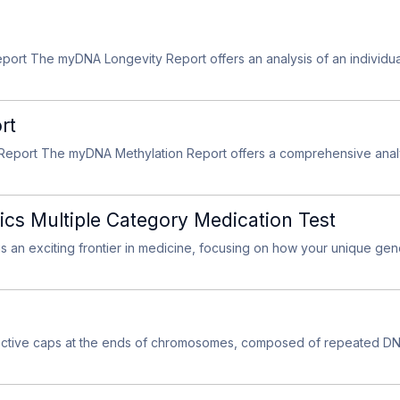
rt The myDNA Longevity Report offers an analysis of an individual’
rt
eport The myDNA Methylation Report offers a comprehensive analysi
 Multiple Category Medication Test
 an exciting frontier in medicine, focusing on how your unique gen
ective caps at the ends of chromosomes, composed of repeated D