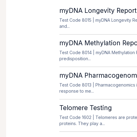
myDNA Longevity Report
Test Code 8015
| myDNA Longevity Repo
and...
myDNA Methylation Repo
Test Code 8014
| myDNA Methylation R
predisposition...
myDNA Pharmacogenomics
Test Code 8013
| Pharmacogenomics is
response to me...
Telomere Testing
Test Code 1602
| Telomeres are prot
proteins. They play a...