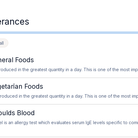
lerances
ll
neral Foods
oduced in the greatest quantity in a day. This is one of the most impor
getarian Foods
oduced in the greatest quantity in a day. This is one of the most impor
Moulds Blood
 is an allergy test which evaluates serum IgE levels specific to com