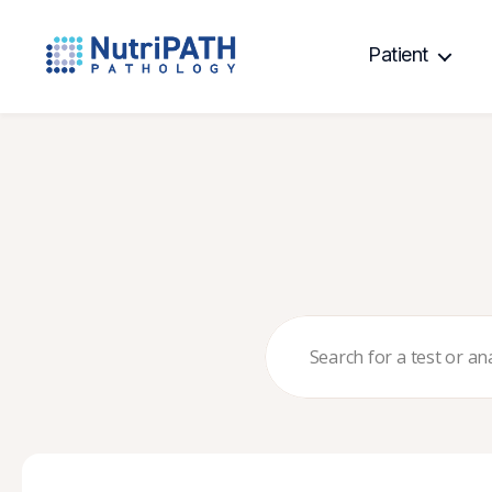
Patient
NutriPATH
Integrative
and
Functional
Pathology
Services.